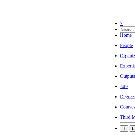
×
Home
People
Organiz
Experti
Outputs
Jobs
Degree
Course
Third M
IT
E