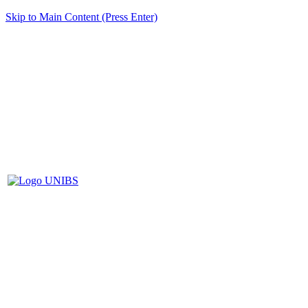
Skip to Main Content (Press Enter)