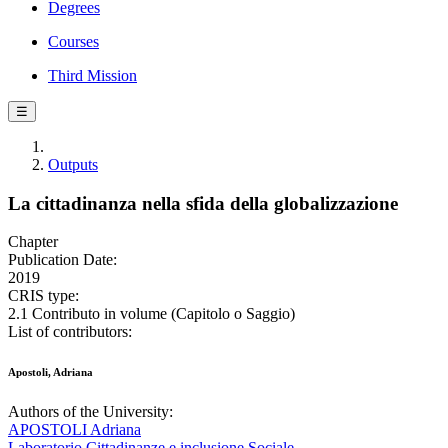
Degrees
Courses
Third Mission
☰
Outputs
La cittadinanza nella sfida della globalizzazione
Chapter
Publication Date:
2019
CRIS type:
2.1 Contributo in volume (Capitolo o Saggio)
List of contributors:
Apostoli, Adriana
Authors of the University:
APOSTOLI Adriana
Laboratorio Cittadinanze e inclusione Sociale