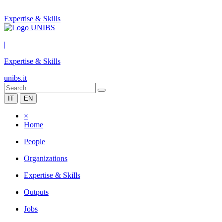
Expertise & Skills
|
Expertise & Skills
unibs.it
IT
EN
×
Home
People
Organizations
Expertise & Skills
Outputs
Jobs