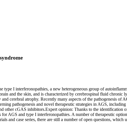
s syndrome
e type I interferonopathies, a new heterogeneous group of autoinflammat
e brain and the skin, and is characterized by cerebrospinal fluid chronic 
hy and cerebral atrophy. Recently many aspects of the pathogenesis of 
rning pathogenesis and novel therapeutic strategies in AGS, including the
 and other cGAS inhibitors.Expert opinion: Thanks to the identification
es for AGS and type I interferonopathies. A number of therapeutic option
ials and case series, there are still a number of open questions, which 