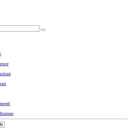
e
enze
azioni
ioni
menti
issione
N