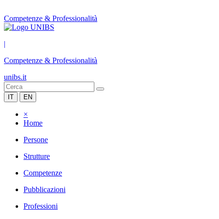
Competenze & Professionalità
|
Competenze & Professionalità
unibs.it
IT
EN
×
Home
Persone
Strutture
Competenze
Pubblicazioni
Professioni