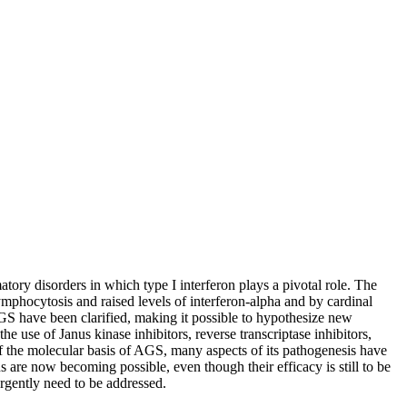
ory disorders in which type I interferon plays a pivotal role. The
lymphocytosis and raised levels of interferon-alpha and by cardinal
AGS have been clarified, making it possible to hypothesize new
 use of Janus kinase inhibitors, reverse transcriptase inhibitors,
 of the molecular basis of AGS, many aspects of its pathogenesis have
s are now becoming possible, even though their efficacy is still to be
urgently need to be addressed.