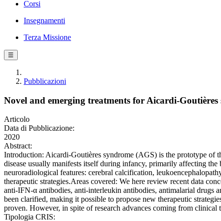
Corsi
Insegnamenti
Terza Missione
☰
Pubblicazioni
Novel and emerging treatments for Aicardi-Goutière
Articolo
Data di Pubblicazione:
2020
Abstract:
Introduction: Aicardi-Goutières syndrome (AGS) is the prototype of th
disease usually manifests itself during infancy, primarily affecting th
neuroradiological features: cerebral calcification, leukoencephalopat
therapeutic strategies.Areas covered: We here review recent data conce
anti-IFN-α antibodies, anti-interleukin antibodies, antimalarial drugs
been clarified, making it possible to propose new therapeutic strategi
proven. However, in spite of research advances coming from clinical tr
Tipologia CRIS: