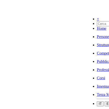
×
Home
Persone
Struttur
Compet
Pubblic
Profess
Corsi
Insegna
Terza M
IT
E