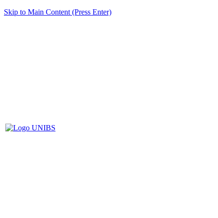
Skip to Main Content (Press Enter)