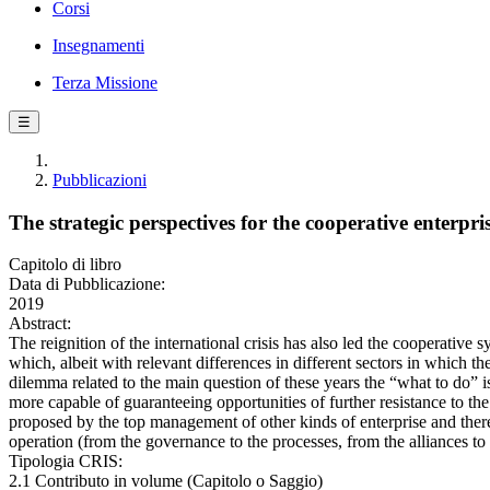
Corsi
Insegnamenti
Terza Missione
☰
Pubblicazioni
The strategic perspectives for the cooperative enterpr
Capitolo di libro
Data di Pubblicazione:
2019
Abstract:
The reignition of the international crisis has also led the cooperative
which, albeit with relevant differences in different sectors in which t
dilemma related to the main question of these years the “what to do” is
more capable of guaranteeing opportunities of further resistance to the de
proposed by the top management of other kinds of enterprise and there
operation (from the governance to the processes, from the alliances to
Tipologia CRIS:
2.1 Contributo in volume (Capitolo o Saggio)