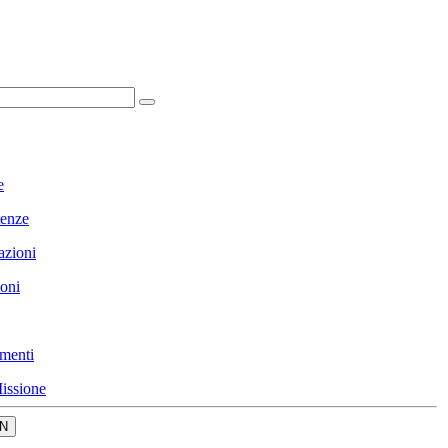
e
enze
azioni
ioni
menti
issione
N