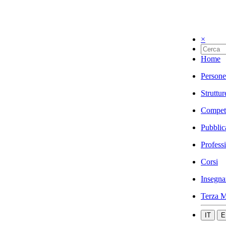
×
Home
Persone
Struttur
Compet
Pubblic
Profess
Corsi
Insegna
Terza M
IT
E