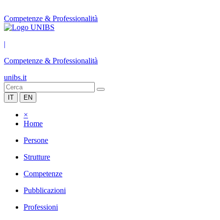
Competenze & Professionalità
|
Competenze & Professionalità
unibs.it
IT
EN
×
Home
Persone
Strutture
Competenze
Pubblicazioni
Professioni