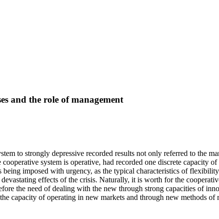
ises and the role of management
 system to strongly depressive recorded results not only referred to the
he cooperative system is operative, had recorded one discrete capacity o
 being imposed with urgency, as the typical characteristics of flexibilit
vastating effects of the crisis. Naturally, it is worth for the cooperative
fore the need of dealing with the new through strong capacities of inn
 the capacity of operating in new markets and through new methods of re