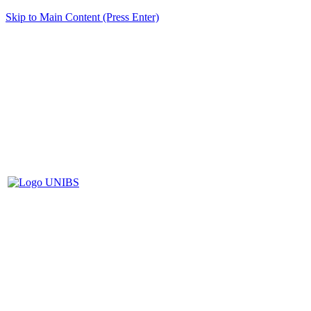
Skip to Main Content (Press Enter)