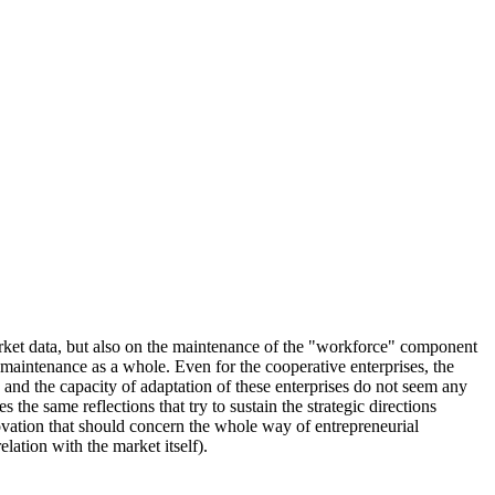
 market data, but also on the maintenance of the "workforce" component
f maintenance as a whole. Even for the cooperative enterprises, the
y and the capacity of adaptation of these enterprises do not seem any
s the same reflections that try to sustain the strategic directions
ovation that should concern the whole way of entrepreneurial
lation with the market itself).