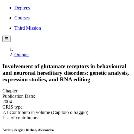
Degrees
Courses
Third Mission
☰
Outputs
Involvement of glutamate receptors in behavioural
and neuronal hereditary disorders: genetic analysis,
expression studies, and RNA editing
Chapter
Publication Date:
2004
CRIS type:
2.1 Contributo in volume (Capitolo o Saggio)
List of contributors:
Barlati, Sergio; Barbon, Alessandro