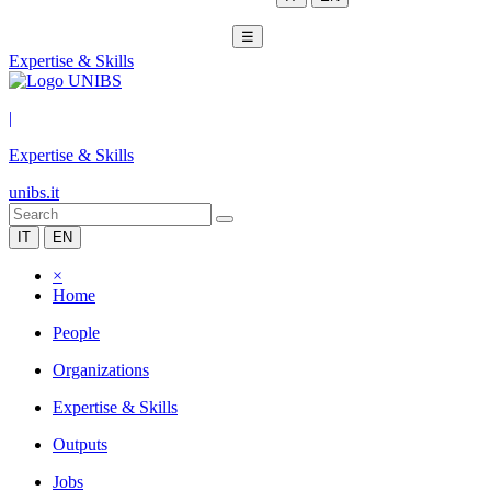
☰
Expertise & Skills
|
Expertise & Skills
unibs.it
IT
EN
×
Home
People
Organizations
Expertise & Skills
Outputs
Jobs