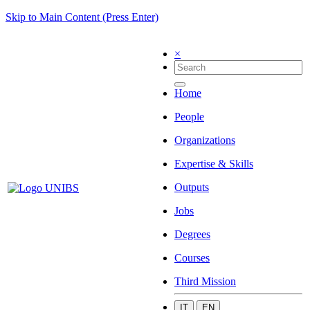
Skip to Main Content (Press Enter)
×
Home
People
Organizations
Expertise & Skills
Outputs
Jobs
Degrees
Courses
Third Mission
IT
EN