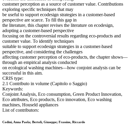
customer perception as a source of customer value. Contributions
exploring specific techniques that may
be useful to support ecodesign strategies in a customer-based
perspective are scarce. To fill this gap in
the literature, this chapter revises the literature on ecodesign,
adopting a customer-based perspective
focusing on the controversial results regarding eco-products and
customer value. To identify techniques
suitable to support ecodesign strategies in a customer-based
perspective, and considering the challenges
affecting customer perception of eco-products, the chapter shows—
through an empirical analysis conducted
on ecological washing machines—how conjoint analysis can be
successful in this aim.
CRIS type:
2.1 Contributo in volume (Capitolo o Saggio)
Keywords:
Conjoint Analysis, Eco consumption, Green Product Innovation,
Eco attributes, Eco products, Eco innovation, Eco washing
machines, Houseld appliances
List of contributors:
Codini, Anna Paola; Bertoli, Giuseppe; Frassine, Riccardo