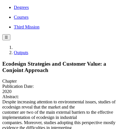
Degrees
Courses
Third Mission
☰
Outputs
Ecodesign Strategies and Customer Value: a
Conjoint Approach
Chapter
Publication Date:
2020
Abstract:
Despite increasing attention to environmental issues, studies of
ecodesign reveal that the market and the
customer are two of the main external barriers to the effective
implementation of ecodesign in industrial
companies. Moreover, studies adopting this perspective mostly
evidence the difficulties in interpreting