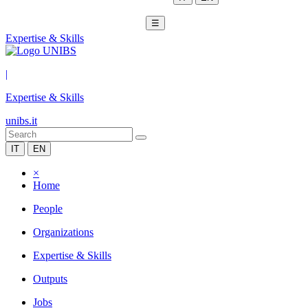
☰
Expertise & Skills
|
Expertise & Skills
unibs.it
IT
EN
×
Home
People
Organizations
Expertise & Skills
Outputs
Jobs