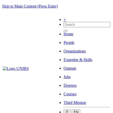
Skip to Main Content (Press Enter)
×
Home
People
Organizations
Expertise & Skills
Outputs
Jobs
Degrees
Courses
Third Mission
IT
EN