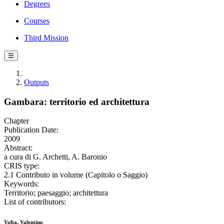
Degrees
Courses
Third Mission
☰
Outputs
Gambara: territorio ed architettura
Chapter
Publication Date:
2009
Abstract:
a cura di G. Archetti, A. Baronio
CRIS type:
2.1 Contributo in volume (Capitolo o Saggio)
Keywords:
Territorio; paesaggio; architettura
List of contributors:
Volta, Valentino