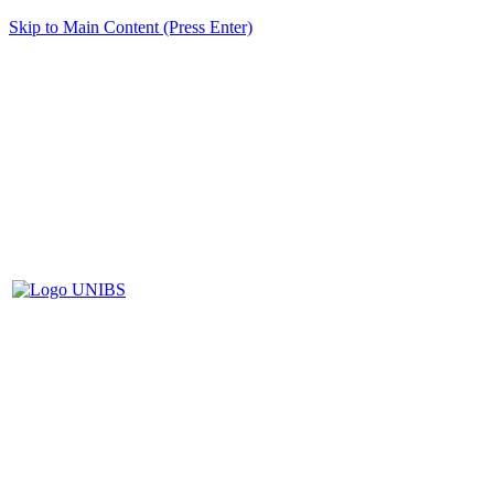
Skip to Main Content (Press Enter)