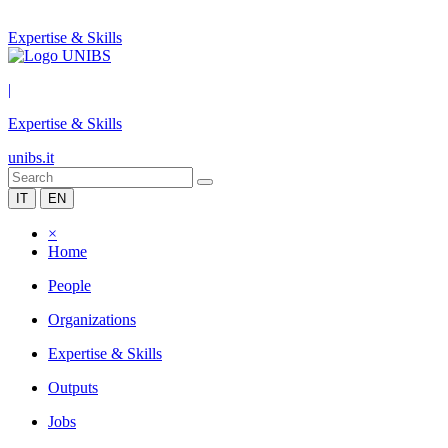
Expertise & Skills
|
Expertise & Skills
unibs.it
IT
EN
×
Home
People
Organizations
Expertise & Skills
Outputs
Jobs