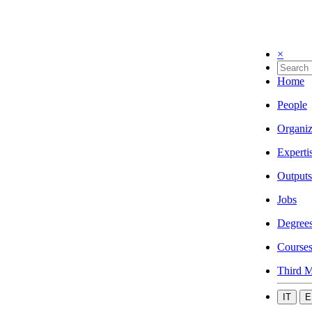
×
Home
People
Organiz
Experti
Outputs
Jobs
Degree
Course
Third M
IT
E