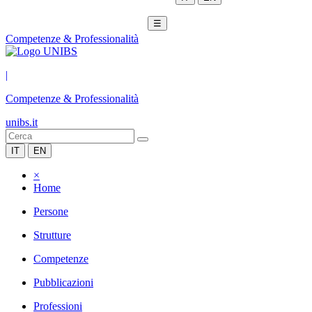
☰
Competenze & Professionalità
|
Competenze & Professionalità
unibs.it
IT
EN
×
Home
Persone
Strutture
Competenze
Pubblicazioni
Professioni