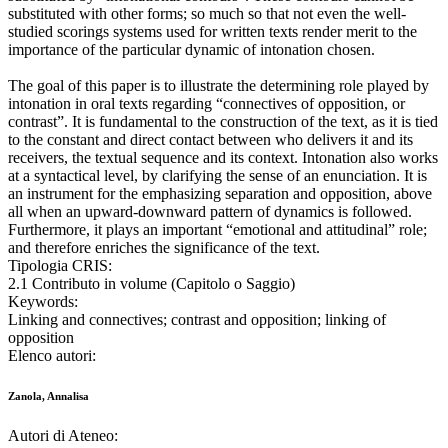
substituted with other forms; so much so that not even the well-
studied scorings systems used for written texts render merit to the
importance of the particular dynamic of intonation chosen.
The goal of this paper is to illustrate the determining role played by
intonation in oral texts regarding “connectives of opposition, or
contrast”. It is fundamental to the construction of the text, as it is tied
to the constant and direct contact between who delivers it and its
receivers, the textual sequence and its context. Intonation also works
at a syntactical level, by clarifying the sense of an enunciation. It is
an instrument for the emphasizing separation and opposition, above
all when an upward-downward pattern of dynamics is followed.
Furthermore, it plays an important “emotional and attitudinal” role;
and therefore enriches the significance of the text.
Tipologia CRIS:
2.1 Contributo in volume (Capitolo o Saggio)
Keywords:
Linking and connectives; contrast and opposition; linking of
opposition
Elenco autori:
Zanola, Annalisa
Autori di Ateneo: