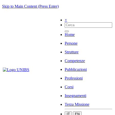
Skip to Main Content (Press Enter)
×
Home
Persone
Strutture
Competenze
Pubblicazioni
Professioni
Corsi
Insegnamenti
Terza Missione
IT
EN