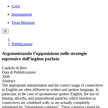
Corsi
Insegnamenti
Terza Missione
☰
Pubblicazioni
Argomentando l’opposizione nelle strategie
espressive dell’inglese parlato
Capitolo di libro
Data di Pubblicazione:
2006
Abstract:
The appropriate interpretation and the correct usage of connectives
in English are often different in written and spoken language. In
particular, in the case of spontaneous spoken English, the use of
linking, adverbs, and prepositional particles which function as
connectives are combined with, or are actually completely
substituted by “intonational contours”. These contours cannot be