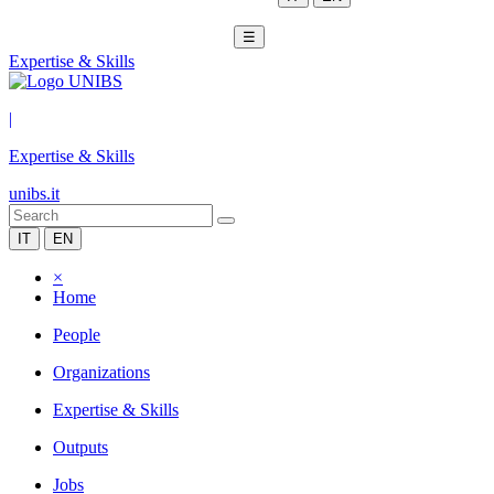
☰
Expertise & Skills
|
Expertise & Skills
unibs.it
IT
EN
×
Home
People
Organizations
Expertise & Skills
Outputs
Jobs