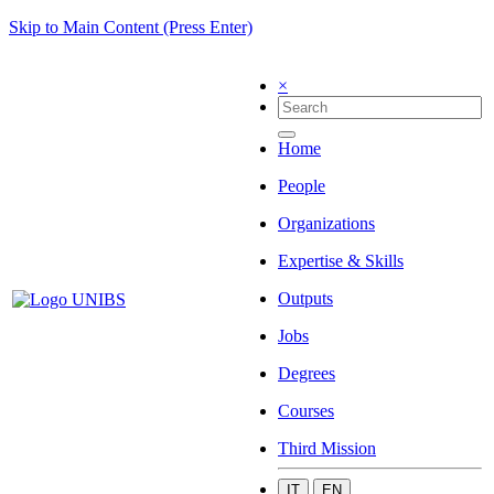
Skip to Main Content (Press Enter)
×
Home
People
Organizations
Expertise & Skills
Outputs
Jobs
Degrees
Courses
Third Mission
IT
EN