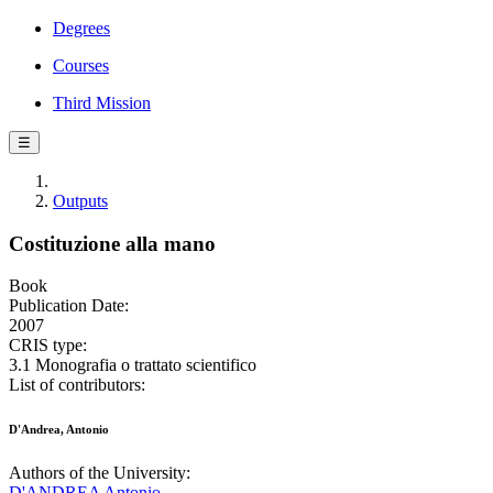
Degrees
Courses
Third Mission
☰
Outputs
Costituzione alla mano
Book
Publication Date:
2007
CRIS type:
3.1 Monografia o trattato scientifico
List of contributors:
D'Andrea, Antonio
Authors of the University:
D'ANDREA Antonio