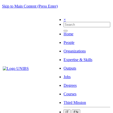
Skip to Main Content (Press Enter)
×
Home
People
Organizations
Expertise & Skills
Outputs
Jobs
Degrees
Courses
Third Mission
IT
EN