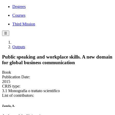
Degrees
Courses
Third Mission
☰
Outputs
Public speaking and workplace skills. A new domain
for global business communication
Book
Publication Date:
2015
CRIS type:
3.1 Monografia o trattato scientifico
List of contributors:
Zanola, A.