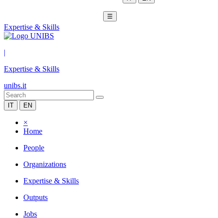
☰
Expertise & Skills
|
Expertise & Skills
unibs.it
IT
EN
×
Home
People
Organizations
Expertise & Skills
Outputs
Jobs