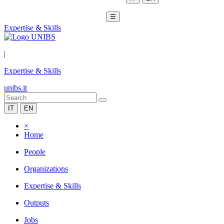
☰
Expertise & Skills
|
Expertise & Skills
unibs.it
IT
EN
×
Home
People
Organizations
Expertise & Skills
Outputs
Jobs