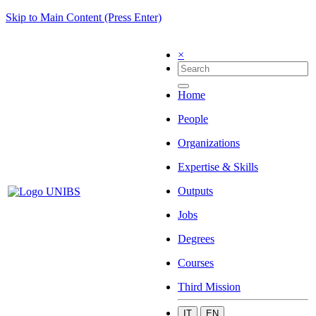
Skip to Main Content (Press Enter)
×
Home
People
Organizations
Expertise & Skills
Outputs
Jobs
Degrees
Courses
Third Mission
IT
EN