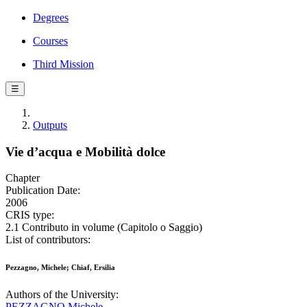
Degrees
Courses
Third Mission
☰
Outputs
Vie d’acqua e Mobilità dolce
Chapter
Publication Date:
2006
CRIS type:
2.1 Contributo in volume (Capitolo o Saggio)
List of contributors:
Pezzagno, Michele; Chiaf, Ersilia
Authors of the University:
PEZZAGNO Michele