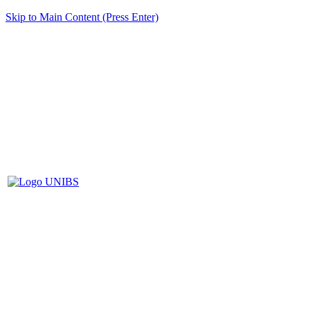
Skip to Main Content (Press Enter)