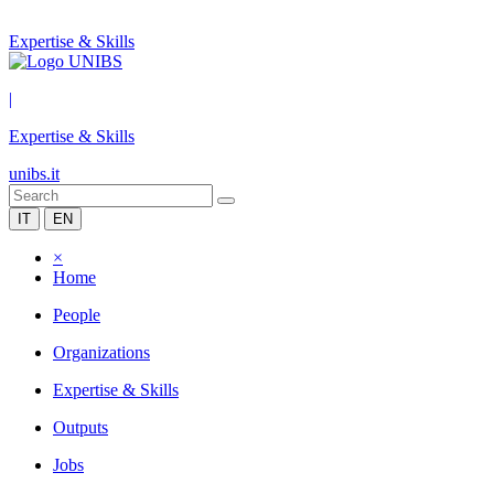
Expertise & Skills
|
Expertise & Skills
unibs.it
IT
EN
×
Home
People
Organizations
Expertise & Skills
Outputs
Jobs