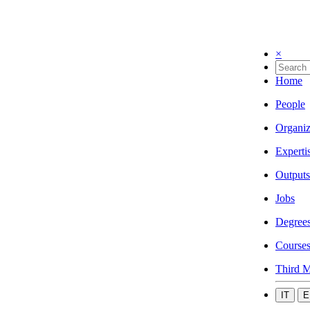
×
Home
People
Organiz
Experti
Outputs
Jobs
Degree
Course
Third M
IT
E