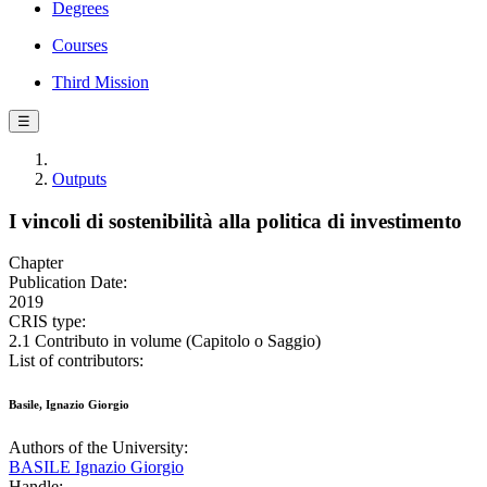
Degrees
Courses
Third Mission
☰
Outputs
I vincoli di sostenibilità alla politica di investimento
Chapter
Publication Date:
2019
CRIS type:
2.1 Contributo in volume (Capitolo o Saggio)
List of contributors:
Basile, Ignazio Giorgio
Authors of the University:
BASILE Ignazio Giorgio
Handle: