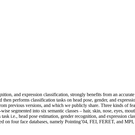
ition, and expression classification, strongly benefits from an accurate
nd then performs classification tasks on head pose, gender, and expressi
 previous versions, and which we publicly share. Three kinds of featu
-wise segmented into six semantic classes – hair, skin, nose, eyes, mou
task i.e., head pose estimation, gender recognition, and expression clas
d on four face databases, namely Pointing’04, FEI, FERET, and MPI, wit