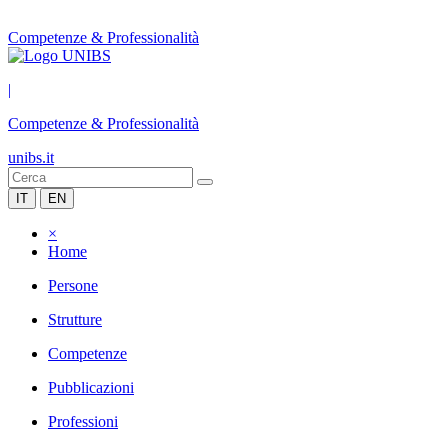
Competenze & Professionalità
|
Competenze & Professionalità
unibs.it
IT
EN
×
Home
Persone
Strutture
Competenze
Pubblicazioni
Professioni