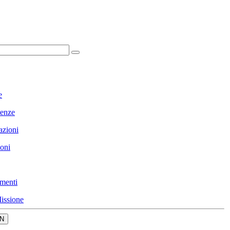
e
enze
azioni
ioni
menti
issione
N