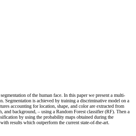
 segmentation of the human face. In this paper we present a multi-
on. Segmentation is achieved by training a discriminative model on a
res accounting for location, shape, and color are extracted from
th, and background, – using a Random Forest classifier (RF). Then a
sification by using the probability maps obtained during the
h results which outperform the current state-of-the-art.