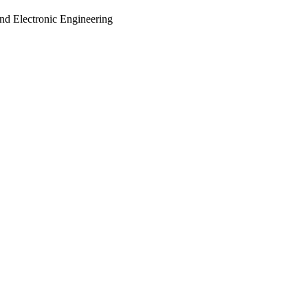
and Electronic Engineering