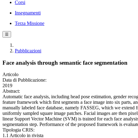
Corsi
Insegnamenti
Terza Missione
☰
Pubblicazioni
Face analysis through semantic face segmentation
Articolo
Data di Pubblicazione:
2019
Abstract:
Automatic face analysis, including head pose estimation, gender recogn
feature framework which first segments a face image into six parts, a
manually labeled face database, namely FASSEG, which we extend from
uniformly sampled square image patches. Facial images are then pixel
linear Support Vector Machine (SVM) is trained for each face analysis 
segmentation step. Performance of the proposed framework is evaluate
Tipologia CRIS:
1.1 Articolo in rivista