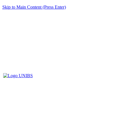
Skip to Main Content (Press Enter)