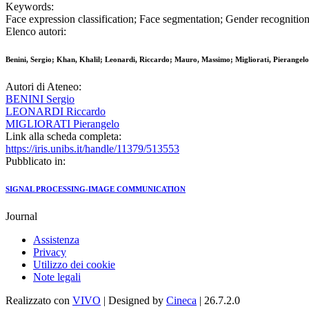
Keywords:
Face expression classification; Face segmentation; Gender recognition
Elenco autori:
Benini, Sergio; Khan, Khalil; Leonardi, Riccardo; Mauro, Massimo; Migliorati, Pierangelo
Autori di Ateneo:
BENINI Sergio
LEONARDI Riccardo
MIGLIORATI Pierangelo
Link alla scheda completa:
https://iris.unibs.it/handle/11379/513553
Pubblicato in:
SIGNAL PROCESSING-IMAGE COMMUNICATION
Journal
Assistenza
Privacy
Utilizzo dei cookie
Note legali
Realizzato con
VIVO
| Designed by
Cineca
| 26.7.2.0