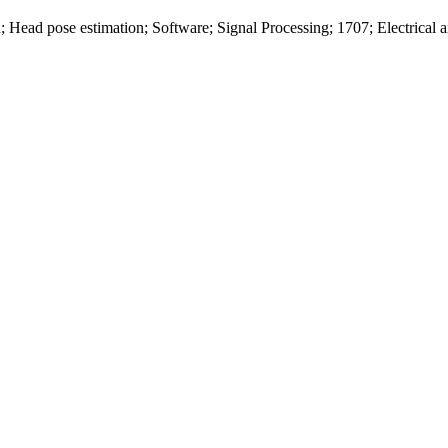
; Head pose estimation; Software; Signal Processing; 1707; Electrical 