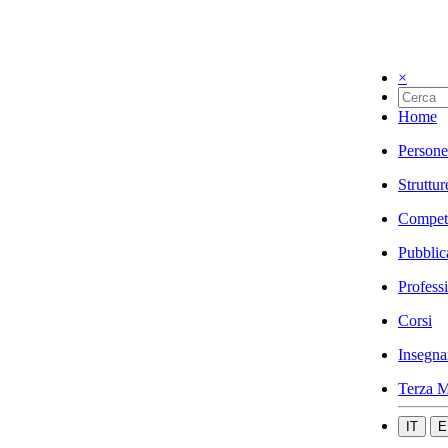
×
Home
Persone
Struttur
Compet
Pubblic
Profess
Corsi
Insegna
Terza M
IT
E