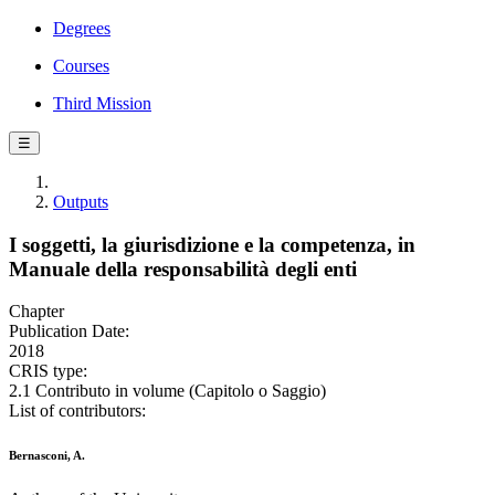
Degrees
Courses
Third Mission
☰
Outputs
I soggetti, la giurisdizione e la competenza, in
Manuale della responsabilità degli enti
Chapter
Publication Date:
2018
CRIS type:
2.1 Contributo in volume (Capitolo o Saggio)
List of contributors:
Bernasconi, A.