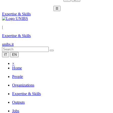
☰
Expertise & Skills
|
Expertise & Skills
unibs.it
IT
EN
×
Home
People
Organizations
Expertise & Skills
Outputs
Jobs