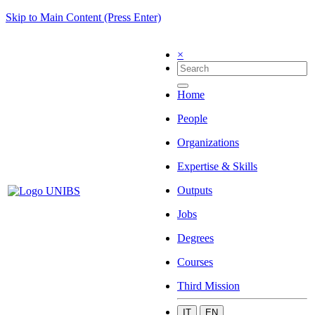
Skip to Main Content (Press Enter)
×
Home
People
Organizations
Expertise & Skills
Outputs
Jobs
Degrees
Courses
Third Mission
IT
EN