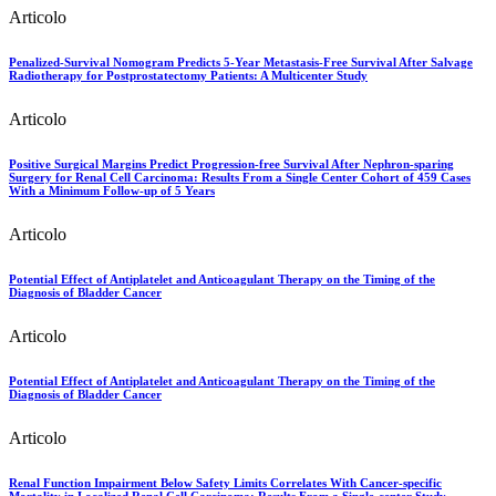
Articolo
Penalized-Survival Nomogram Predicts 5-Year Metastasis-Free Survival After Salvage
Radiotherapy for Postprostatectomy Patients: A Multicenter Study
Articolo
Positive Surgical Margins Predict Progression-free Survival After Nephron-sparing
Surgery for Renal Cell Carcinoma: Results From a Single Center Cohort of 459 Cases
With a Minimum Follow-up of 5 Years
Articolo
Potential Effect of Antiplatelet and Anticoagulant Therapy on the Timing of the
Diagnosis of Bladder Cancer
Articolo
Potential Effect of Antiplatelet and Anticoagulant Therapy on the Timing of the
Diagnosis of Bladder Cancer
Articolo
Renal Function Impairment Below Safety Limits Correlates With Cancer-specific