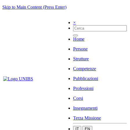
Skip to Main Content (Press Enter)
×
Home
Persone
Strutture
Competenze
Pubblicazioni
Professioni
Corsi
Insegnamenti
Terza Missione
IT
EN