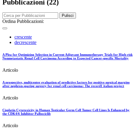
Pubblicazioni (22)
Pulisci
Ordina Pubblicazioni:
crescente
decrescente
A Plea for Optimizing Selection in Current Adjuvant Immunotherapy Trials for High-risk
Nonmetastatic Renal Cell Carcinoma According to Expected Cancer-specific Mortality
Articolo
A prospective, multicenter evaluation of predictive factors for positive surgical margins
after nephron-sparing surgery for renal cell carcinoma: The record1 italian project
Articolo
Cisplatin Cytotoxicity in Human Testicular Germ Cell Tumor Cell Lines Is Enhanced by
the CDK4/6 Inhibitor Palbociclib
Articolo