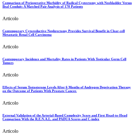
Comparison of Perioperative Morbidity of Radical Cystectomy with Neobladder Versus
Ileal Conduit: A Matched Pair Analysis of 170 Patients
Articolo
Contemporary Cytoreductive Nephrectomy Provides Survival Benefit in Clear-cell
Metastatic Renal Cell Carcinoma
Articolo
Contemporary Incidence and Mortality Rates in Patients With Testicular Germ Cell
Tumors
Articolo
Effects of Serum Testosterone Levels After 6 Months of Androgen Deprivation Therapy
on the Outcome of Patients With Prostate Cancer.
Articolo
External Validation of the Arterial-Based Complexity Score and First Head-to-Head
Comparison With the R.E.N.A.L. and PADUA Scores and C-index
Articolo