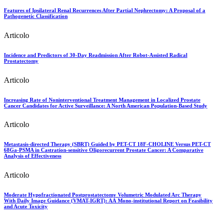
Features of Ipsilateral Renal Recurrences After Partial Nephrectomy: A Proposal of a
Pathogenetic Classification
Articolo
Incidence and Predictors of 30-Day Readmission After Robot-Assisted Radical
Prostatectomy
Articolo
Increasing Rate of Noninterventional Treatment Management in Localized Prostate
Cancer Candidates for Active Surveillance: A North American Population-Based Study
Articolo
Metastasis-directed Therapy (SBRT) Guided by PET-CT 18F-CHOLINE Versus PET-CT
68Ga-PSMA in Castration-sensitive Oligorecurrent Prostate Cancer: A Comparative
Analysis of Effectiveness
Articolo
Moderate Hypofractionated Postprostatectomy Volumetric Modulated Arc Therapy
With Daily Image Guidance (VMAT-IGRT): AÂ Mono-institutional Report on Feasibility
and Acute Toxicity