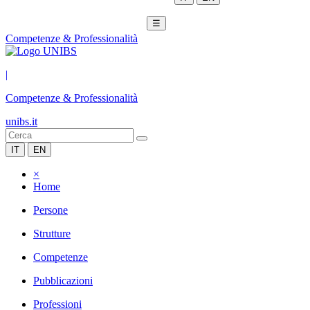
☰
Competenze & Professionalità
|
Competenze & Professionalità
unibs.it
IT
EN
×
Home
Persone
Strutture
Competenze
Pubblicazioni
Professioni