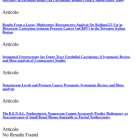
Mortality in Localized Renal Cell Carcinoma: Results From a Single-center Study
Articolo
Results From a Large, Multicenter, Retrospective Analysis On Radium223 Use in
Metastatic Castration-resistant Prostate Cancer (mCRPC) in the Triveneto Italian
Region
Articolo
Segmental Ureterectomy for Upper Tract Urothelial Carcinoma: A Systematic Review
and Meta-analysis of Comparative Studies
Articolo
Testosterone Levels and Prostate Cancer Prognosis: Systematic Review and Meta-
analysis
Articolo
The R.E.N.A.L. Nephrometric Nomogram Cannot Accurately Predict Malignancy or
Aggressiveness of Small Renal Masses Amenable to Partial Nephrectomy.
Articolo
No Results Found