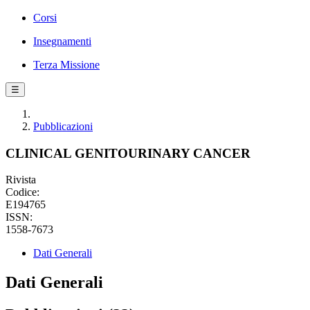
Corsi
Insegnamenti
Terza Missione
☰
Pubblicazioni
CLINICAL GENITOURINARY CANCER
Rivista
Codice:
E194765
ISSN:
1558-7673
Dati Generali
Dati Generali