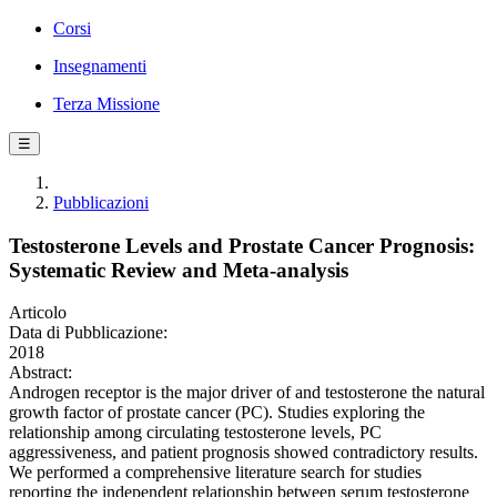
Corsi
Insegnamenti
Terza Missione
☰
Pubblicazioni
Testosterone Levels and Prostate Cancer Prognosis:
Systematic Review and Meta-analysis
Articolo
Data di Pubblicazione:
2018
Abstract:
Androgen receptor is the major driver of and testosterone the natural
growth factor of prostate cancer (PC). Studies exploring the
relationship among circulating testosterone levels, PC
aggressiveness, and patient prognosis showed contradictory results.
We performed a comprehensive literature search for studies
reporting the independent relationship between serum testosterone