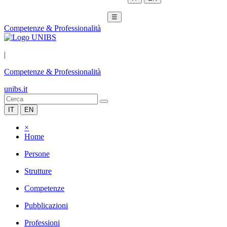
☰
Competenze & Professionalità
|
Competenze & Professionalità
unibs.it
IT
EN
×
Home
Persone
Strutture
Competenze
Pubblicazioni
Professioni