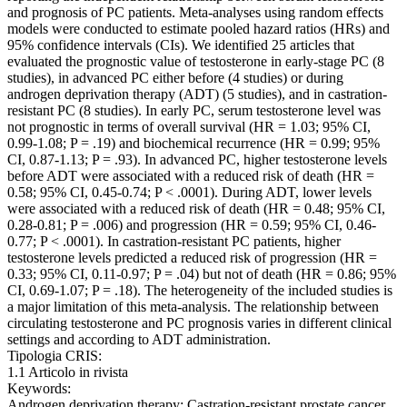
and prognosis of PC patients. Meta-analyses using random effects
models were conducted to estimate pooled hazard ratios (HRs) and
95% confidence intervals (CIs). We identified 25 articles that
evaluated the prognostic value of testosterone in early-stage PC (8
studies), in advanced PC either before (4 studies) or during
androgen deprivation therapy (ADT) (5 studies), and in castration-
resistant PC (8 studies). In early PC, serum testosterone level was
not prognostic in terms of overall survival (HR = 1.03; 95% CI,
0.99-1.08; P = .19) and biochemical recurrence (HR = 0.99; 95%
CI, 0.87-1.13; P = .93). In advanced PC, higher testosterone levels
before ADT were associated with a reduced risk of death (HR =
0.58; 95% CI, 0.45-0.74; P < .0001). During ADT, lower levels
were associated with a reduced risk of death (HR = 0.48; 95% CI,
0.28-0.81; P = .006) and progression (HR = 0.59; 95% CI, 0.46-
0.77; P < .0001). In castration-resistant PC patients, higher
testosterone levels predicted a reduced risk of progression (HR =
0.33; 95% CI, 0.11-0.97; P = .04) but not of death (HR = 0.86; 95%
CI, 0.69-1.07; P = .18). The heterogeneity of the included studies is
a major limitation of this meta-analysis. The relationship between
circulating testosterone and PC prognosis varies in different clinical
settings and according to ADT administration.
Tipologia CRIS:
1.1 Articolo in rivista
Keywords:
Androgen deprivation therapy; Castration-resistant prostate cancer