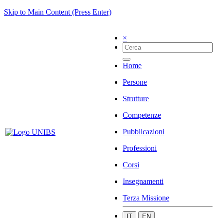
Skip to Main Content (Press Enter)
×
Home
Persone
Strutture
Competenze
Pubblicazioni
Professioni
Corsi
Insegnamenti
Terza Missione
IT
EN