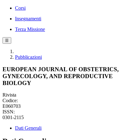
Corsi
Insegnamenti
Terza Missione
☰
Pubblicazioni
EUROPEAN JOURNAL OF OBSTETRICS,
GYNECOLOGY, AND REPRODUCTIVE
BIOLOGY
Rivista
Codice:
E060703
ISSN:
0301-2115
Dati Generali