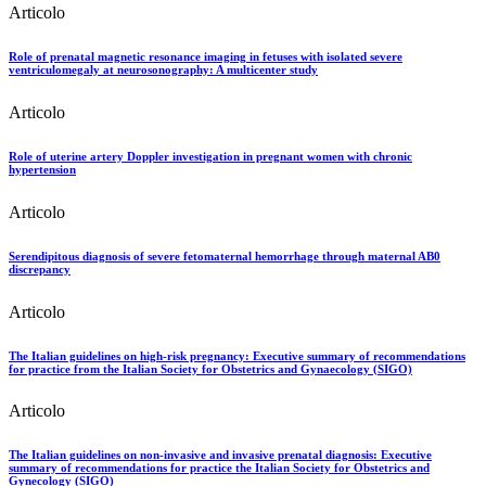
Articolo
Role of prenatal magnetic resonance imaging in fetuses with isolated severe
ventriculomegaly at neurosonography: A multicenter study
Articolo
Role of uterine artery Doppler investigation in pregnant women with chronic
hypertension
Articolo
Serendipitous diagnosis of severe fetomaternal hemorrhage through maternal AB0
discrepancy
Articolo
The Italian guidelines on high-risk pregnancy: Executive summary of recommendations
for practice from the Italian Society for Obstetrics and Gynaecology (SIGO)
Articolo
The Italian guidelines on non-invasive and invasive prenatal diagnosis: Executive
summary of recommendations for practice the Italian Society for Obstetrics and
Gynecology (SIGO)