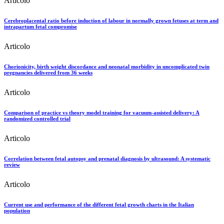
Articolo
Cerebroplacental ratio before induction of labour in normally grown fetuses at term and
intrapartum fetal compromise
Articolo
Chorionicity, birth weight discordance and neonatal morbidity in uncomplicated twin
pregnancies delivered from 36 weeks
Articolo
Comparison of practice vs theory model training for vacuum-assisted delivery: A
randomized controlled trial
Articolo
Correlation between fetal autopsy and prenatal diagnosis by ultrasound: A systematic
review
Articolo
Current use and performance of the different fetal growth charts in the Italian
population