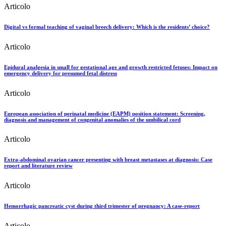
Articolo
Digital vs formal teaching of vaginal breech delivery: Which is the residents’ choice?
Articolo
Epidural analgesia in small for gestational age and growth restricted fetuses: Impact on
emergency delivery for presumed fetal distress
Articolo
European association of perinatal medicine (EAPM) position statement: Screening,
diagnosis and management of congenital anomalies of the umbilical cord
Articolo
Extra-abdominal ovarian cancer presenting with breast metastases at diagnosis: Case
report and literature review
Articolo
Hemorrhagic pancreatic cyst during third trimester of pregnancy: A case-report
Articolo