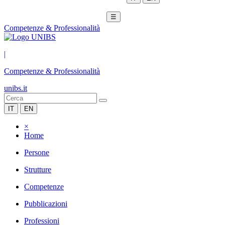
☰
Competenze & Professionalità
|
Competenze & Professionalità
unibs.it
IT
EN
×
Home
Persone
Strutture
Competenze
Pubblicazioni
Professioni