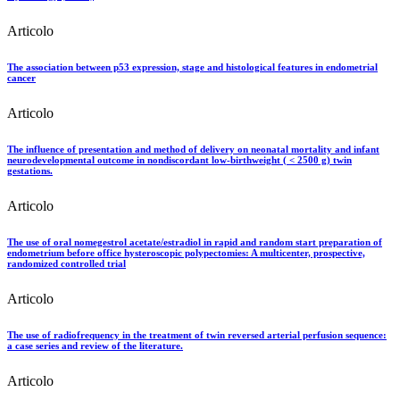
Articolo
The association between p53 expression, stage and histological features in endometrial
cancer
Articolo
The influence of presentation and method of delivery on neonatal mortality and infant
neurodevelopmental outcome in nondiscordant low-birthweight ( < 2500 g) twin
gestations.
Articolo
The use of oral nomegestrol acetate/estradiol in rapid and random start preparation of
endometrium before office hysteroscopic polypectomies: A multicenter, prospective,
randomized controlled trial
Articolo
The use of radiofrequency in the treatment of twin reversed arterial perfusion sequence:
a case series and review of the literature.
Articolo