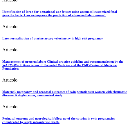
Identification of large-for-gestational age fetuses using antenatal customized fetal
growth charts: Can we improve the prediction of abnormal labor course?
Articolo
Late normalisation of uterine artery velocimetry in high risk pregnancy
Articolo
Management of preterm labor: Clinical practice guideline and recommendation by the
WAPM-World Association of Perinatal Medicine and the PMF-Perinatal Medicine
Foundation
Articolo
Maternal, pregnancy and neonatal outcomes of twin gestations in women with rheumatic
diseases: A single-center, case-control study
Articolo
Perinatal outcome and neurological follow up of the cotwins in twin pregnancies
complicated by single intrauterine death.