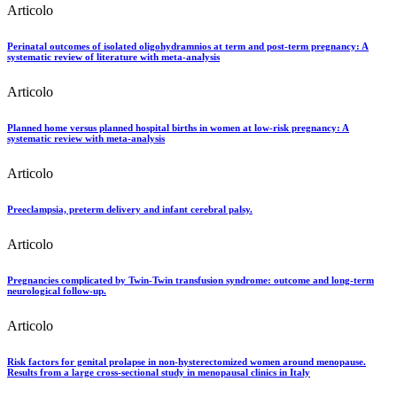
Articolo
Perinatal outcomes of isolated oligohydramnios at term and post-term pregnancy: A
systematic review of literature with meta-analysis
Articolo
Planned home versus planned hospital births in women at low-risk pregnancy: A
systematic review with meta-analysis
Articolo
Preeclampsia, preterm delivery and infant cerebral palsy.
Articolo
Pregnancies complicated by Twin-Twin transfusion syndrome: outcome and long-term
neurological follow-up.
Articolo
Risk factors for genital prolapse in non-hysterectomized women around menopause.
Results from a large cross-sectional study in menopausal clinics in Italy