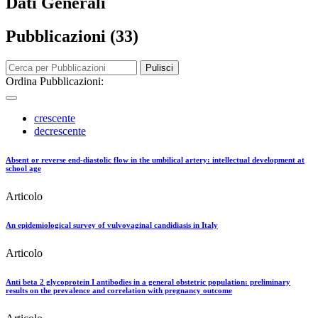
Dati Generali
Pubblicazioni (33)
Pulisci
Ordina Pubblicazioni:
crescente
decrescente
Absent or reverse end-diastolic flow in the umbilical artery: intellectual development at
school age
Articolo
An epidemiological survey of vulvovaginal candidiasis in Italy
Articolo
Anti beta 2 glycoprotein I antibodies in a general obstetric population: preliminary
results on the prevalence and correlation with pregnancy outcome