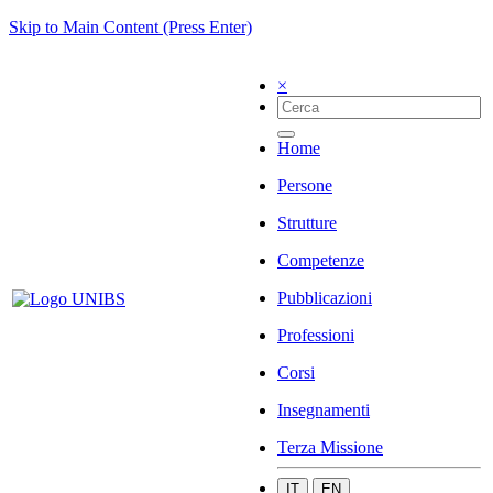
Skip to Main Content (Press Enter)
×
Home
Persone
Strutture
Competenze
Pubblicazioni
Professioni
Corsi
Insegnamenti
Terza Missione
IT
EN