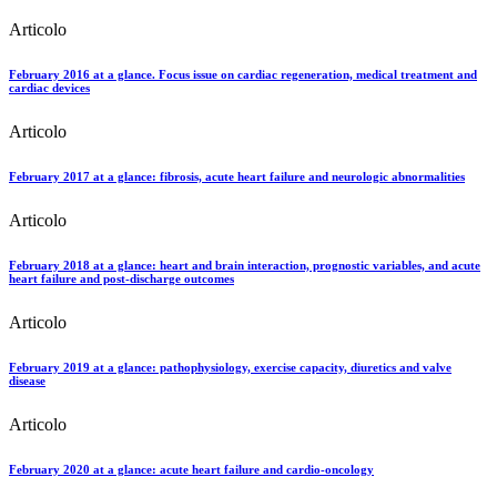
Articolo
February 2016 at a glance. Focus issue on cardiac regeneration, medical treatment and
cardiac devices
Articolo
February 2017 at a glance: fibrosis, acute heart failure and neurologic abnormalities
Articolo
February 2018 at a glance: heart and brain interaction, prognostic variables, and acute
heart failure and post-discharge outcomes
Articolo
February 2019 at a glance: pathophysiology, exercise capacity, diuretics and valve
disease
Articolo
February 2020 at a glance: acute heart failure and cardio-oncology