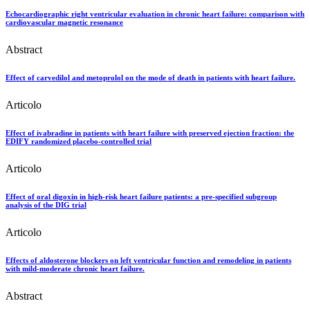
Echocardiographic right ventricular evaluation in chronic heart failure: comparison with
cardiovascular magnetic resonance
Abstract
Effect of carvedilol and metoprolol on the mode of death in patients with heart failure.
Articolo
Effect of ivabradine in patients with heart failure with preserved ejection fraction: the
EDIFY randomized placebo-controlled trial
Articolo
Effect of oral digoxin in high-risk heart failure patients: a pre-specified subgroup
analysis of the DIG trial
Articolo
Effects of aldosterone blockers on left ventricular function and remodeling in patients
with mild-moderate chronic heart failure.
Abstract