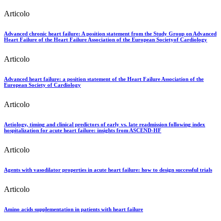
Articolo
Advanced chronic heart failure: A position statement from the Study Group on Advanced
Heart Failure of the Heart Failure Association of the European Societyof Cardiology
Articolo
Advanced heart failure: a position statement of the Heart Failure Association of the
European Society of Cardiology
Articolo
Aetiology, timing and clinical predictors of early vs. late readmission following index
hospitalization for acute heart failure: insights from ASCEND-HF
Articolo
Agents with vasodilator properties in acute heart failure: how to design successful trials
Articolo
Amino acids supplementation in patients with heart failure