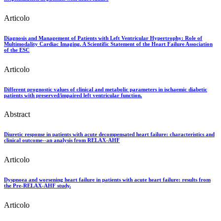
Articolo
Diagnosis and Management of Patients with Left Ventricular Hypertrophy: Role of
Multimodality Cardiac Imaging. A Scientific Statement of the Heart Failure Association
of the ESC
Articolo
Different prognostic values of clinical and metabolic parameters in ischaemic diabetic
patients with preserved/impaired left ventricular function.
Abstract
Diuretic response in patients with acute decompensated heart failure: characteristics and
clinical outcome--an analysis from RELAX-AHF
Articolo
Dyspnoea and worsening heart failure in patients with acute heart failure: results from
the Pre-RELAX-AHF study.
Articolo