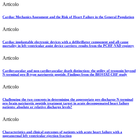
Articolo
Cardiac Mechanics Assessment and the Risk of Heart Failure in the General Population
Articolo
Cardiac implantable electronic devices with a defibrillator component and all-cause
mortality in left ventricular assist device carriers: results from the PCHF-VAD registry
Articolo
Cardiovascular and non-cardiovascular death distinction: the utility of troponin beyond
N-terminal pro-B-type natriuretic peptide. Findings from the BIOSTAT-CHF study
Articolo
Challenging the two concepts in determining the appropriate pre-discharge N-terminal
pro-brain natriuretic peptide treatment target in acute decompensated heart failure
patients: absolute or relative discharge levels?
Articolo
Characteristics and clinical outcomes of patients with acute heart failure with a
supranormal left ventricular ejection fraction