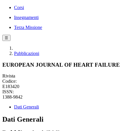
Corsi
Insegnamenti
Terza Missione
☰
Pubblicazioni
EUROPEAN JOURNAL OF HEART FAILURE
Rivista
Codice:
E183420
ISSN:
1388-9842
Dati Generali
Dati Generali