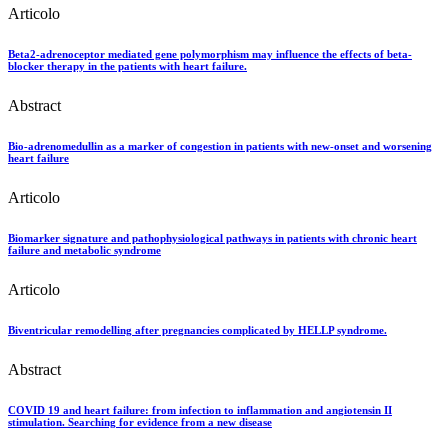
Articolo
Beta2-adrenoceptor mediated gene polymorphism may influence the effects of beta-
blocker therapy in the patients with heart failure.
Abstract
Bio-adrenomedullin as a marker of congestion in patients with new-onset and worsening
heart failure
Articolo
Biomarker signature and pathophysiological pathways in patients with chronic heart
failure and metabolic syndrome
Articolo
Biventricular remodelling after pregnancies complicated by HELLP syndrome.
Abstract
COVID 19 and heart failure: from infection to inflammation and angiotensin II
stimulation. Searching for evidence from a new disease