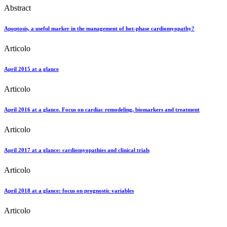
Abstract
Apoptosis, a useful marker in the management of hot-phase cardiomyopathy?
Articolo
April 2015 at a glance
Articolo
April 2016 at a glance. Focus on cardiac remodeling, biomarkers and treatment
Articolo
April 2017 at a glance: cardiomyopathies and clinical trials
Articolo
April 2018 at a glance: focus on prognostic variables
Articolo