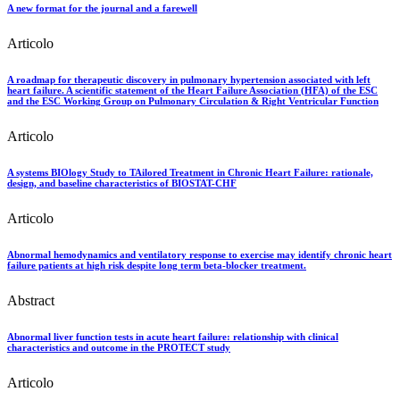
A new format for the journal and a farewell
Articolo
A roadmap for therapeutic discovery in pulmonary hypertension associated with left
heart failure. A scientific statement of the Heart Failure Association (HFA) of the ESC
and the ESC Working Group on Pulmonary Circulation & Right Ventricular Function
Articolo
A systems BIOlogy Study to TAilored Treatment in Chronic Heart Failure: rationale,
design, and baseline characteristics of BIOSTAT-CHF
Articolo
Abnormal hemodynamics and ventilatory response to exercise may identify chronic heart
failure patients at high risk despite long term beta-blocker treatment.
Abstract
Abnormal liver function tests in acute heart failure: relationship with clinical
characteristics and outcome in the PROTECT study
Articolo