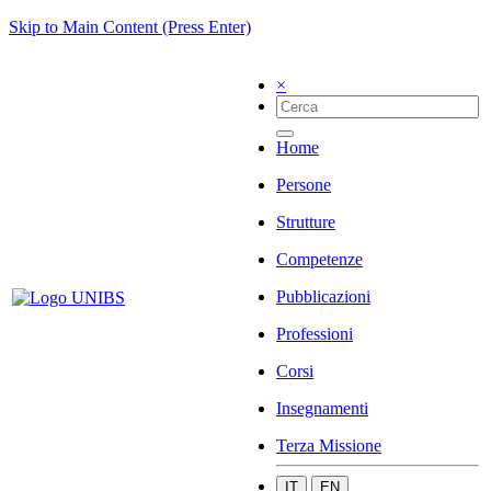
Skip to Main Content (Press Enter)
×
Home
Persone
Strutture
Competenze
Pubblicazioni
Professioni
Corsi
Insegnamenti
Terza Missione
IT
EN