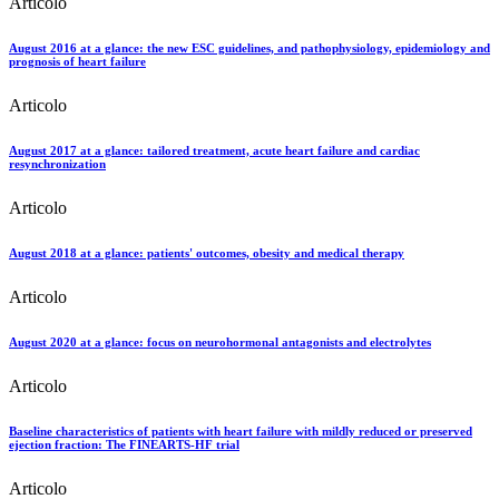
Articolo
August 2016 at a glance: the new ESC guidelines, and pathophysiology, epidemiology and
prognosis of heart failure
Articolo
August 2017 at a glance: tailored treatment, acute heart failure and cardiac
resynchronization
Articolo
August 2018 at a glance: patients' outcomes, obesity and medical therapy
Articolo
August 2020 at a glance: focus on neurohormonal antagonists and electrolytes
Articolo
Baseline characteristics of patients with heart failure with mildly reduced or preserved
ejection fraction: The FINEARTS‐HF trial
Articolo