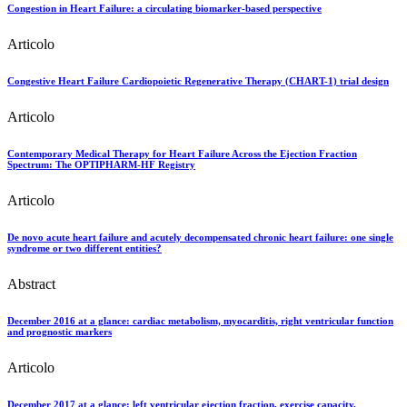
Congestion in Heart Failure: a circulating biomarker-based perspective
Articolo
Congestive Heart Failure Cardiopoietic Regenerative Therapy (CHART-1) trial design
Articolo
Contemporary Medical Therapy for Heart Failure Across the Ejection Fraction
Spectrum: The OPTIPHARM-HF Registry
Articolo
De novo acute heart failure and acutely decompensated chronic heart failure: one single
syndrome or two different entities?
Abstract
December 2016 at a glance: cardiac metabolism, myocarditis, right ventricular function
and prognostic markers
Articolo
December 2017 at a glance: left ventricular ejection fraction, exercise capacity,