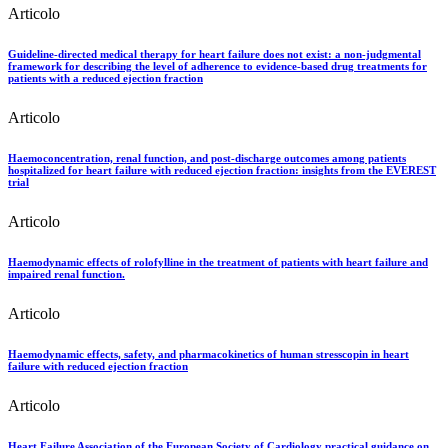
Articolo
Guideline-directed medical therapy for heart failure does not exist: a non-judgmental
framework for describing the level of adherence to evidence-based drug treatments for
patients with a reduced ejection fraction
Articolo
Haemoconcentration, renal function, and post-discharge outcomes among patients
hospitalized for heart failure with reduced ejection fraction: insights from the EVEREST
trial
Articolo
Haemodynamic effects of rolofylline in the treatment of patients with heart failure and
impaired renal function.
Articolo
Haemodynamic effects, safety, and pharmacokinetics of human stresscopin in heart
failure with reduced ejection fraction
Articolo
Heart Failure Association of the European Society of Cardiology practical guidance on