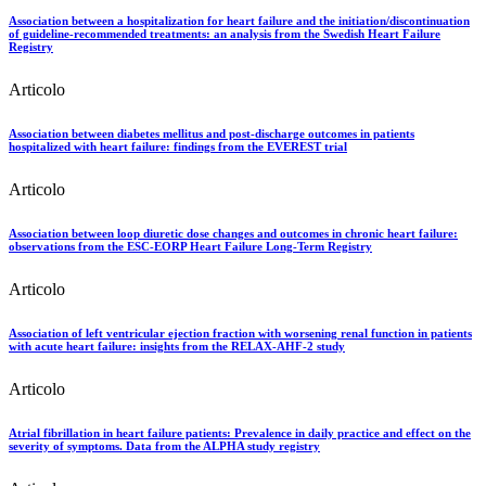
Association between a hospitalization for heart failure and the initiation/discontinuation
of guideline-recommended treatments: an analysis from the Swedish Heart Failure
Registry
Articolo
Association between diabetes mellitus and post-discharge outcomes in patients
hospitalized with heart failure: findings from the EVEREST trial
Articolo
Association between loop diuretic dose changes and outcomes in chronic heart failure:
observations from the ESC-EORP Heart Failure Long-Term Registry
Articolo
Association of left ventricular ejection fraction with worsening renal function in patients
with acute heart failure: insights from the RELAX-AHF-2 study
Articolo
Atrial fibrillation in heart failure patients: Prevalence in daily practice and effect on the
severity of symptoms. Data from the ALPHA study registry