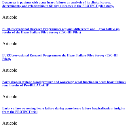
Dyspnoea in patients with acute heart failure: an analysis of its clinical course,
determinants, and relationship to 60-day outcomes in the PROTECT pilot study.
Articolo
EURObservational Research Programme: regional differences and 1-year follow-up
results of the Heart Failure Pilot Survey (ESC-HF Pilot)
Articolo
EURObservational Research Programme: the Heart Failure Pilot Survey (ESC-HF
Pilot).
Articolo
Early drop in systolic blood pressure and worsening renal function in acute heart failure:
renal results of Pre-RELAX-AHF.
Articolo
Early vs. late worsening heart failure during acute heart failure hospitalization: insights
from the PROTECT trial
Articolo