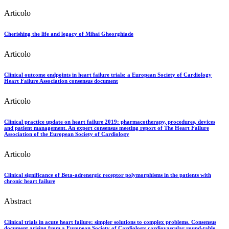
Articolo
Cherishing the life and legacy of Mihai Gheorghiade
Articolo
Clinical outcome endpoints in heart failure trials: a European Society of Cardiology
Heart Failure Association consensus document
Articolo
Clinical practice update on heart failure 2019: pharmacotherapy, procedures, devices
and patient management. An expert consensus meeting report of The Heart Failure
Association of the European Society of Cardiology
Articolo
Clinical significance of Beta-adrenergic receptor polymorphisms in the patients with
chronic heart failure
Abstract
Clinical trials in acute heart failure: simpler solutions to complex problems. Consensus
document arising from a European Society of Cardiology cardiovascular round-table