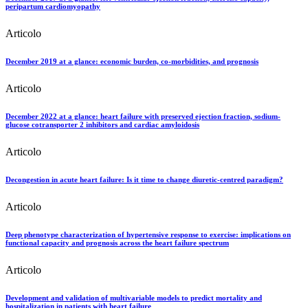
peripartum cardiomyopathy
Articolo
December 2019 at a glance: economic burden, co-morbidities, and prognosis
Articolo
December 2022 at a glance: heart failure with preserved ejection fraction, sodium-
glucose cotransporter 2 inhibitors and cardiac amyloidosis
Articolo
Decongestion in acute heart failure: Is it time to change diuretic-centred paradigm?
Articolo
Deep phenotype characterization of hypertensive response to exercise: implications on
functional capacity and prognosis across the heart failure spectrum
Articolo
Development and validation of multivariable models to predict mortality and
hospitalization in patients with heart failure