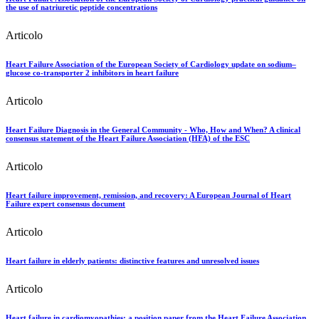
the use of natriuretic peptide concentrations
Articolo
Heart Failure Association of the European Society of Cardiology update on sodium–
glucose co-transporter 2 inhibitors in heart failure
Articolo
Heart Failure Diagnosis in the General Community - Who, How and When? A clinical
consensus statement of the Heart Failure Association (HFA) of the ESC
Articolo
Heart failure improvement, remission, and recovery: A European Journal of Heart
Failure expert consensus document
Articolo
Heart failure in elderly patients: distinctive features and unresolved issues
Articolo
Heart failure in cardiomyopathies: a position paper from the Heart Failure Association