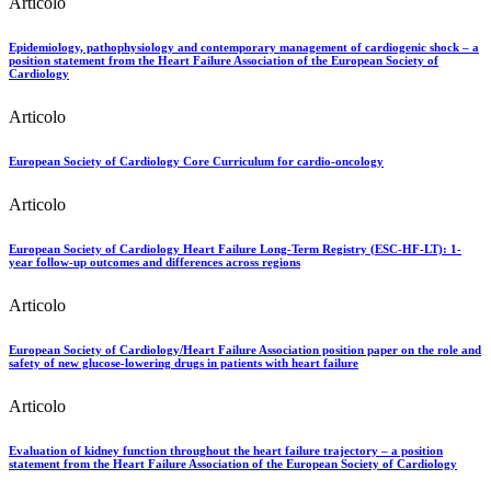
Articolo
Epidemiology, pathophysiology and contemporary management of cardiogenic shock – a
position statement from the Heart Failure Association of the European Society of
Cardiology
Articolo
European Society of Cardiology Core Curriculum for cardio-oncology
Articolo
European Society of Cardiology Heart Failure Long-Term Registry (ESC-HF-LT): 1-
year follow-up outcomes and differences across regions
Articolo
European Society of Cardiology/Heart Failure Association position paper on the role and
safety of new glucose-lowering drugs in patients with heart failure
Articolo
Evaluation of kidney function throughout the heart failure trajectory – a position
statement from the Heart Failure Association of the European Society of Cardiology