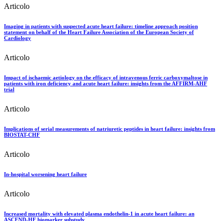
Articolo
Imaging in patients with suspected acute heart failure: timeline approach position
statement on behalf of the Heart Failure Association of the European Society of
Cardiology
Articolo
Impact of ischaemic aetiology on the efficacy of intravenous ferric carboxymaltose in
patients with iron deficiency and acute heart failure: insights from the AFFIRM-AHF
trial
Articolo
Implications of serial measurements of natriuretic peptides in heart failure: insights from
BIOSTAT-CHF
Articolo
In-hospital worsening heart failure
Articolo
Increased mortality with elevated plasma endothelin-1 in acute heart failure: an
ASCEND-HF biomarker substudy