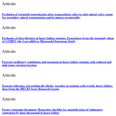
Articolo
Evolution of tricuspid regurgitation after transcatheter edge-to-edge mitral valve repair
for secondary mitral regurgitation and its impact on mortality
Articolo
Exchange of beta-blockers in heart failure patients. Experiences from the poststudy phase
of COMET (the Carvedilol or Metoprolol European Trial).
Articolo
Exercise oscillatory ventilation and prognosis in heart failure patients with reduced and
mid-range ejection fraction
Articolo
Exercise tolerance can explain the obesity paradox in patients with systolic heart failure:
data from the MECKI Score Research Group
Articolo
Expert consensus document: Reporting checklist for quantification of pulmonary
congestion by lung ultrasound in heart failure