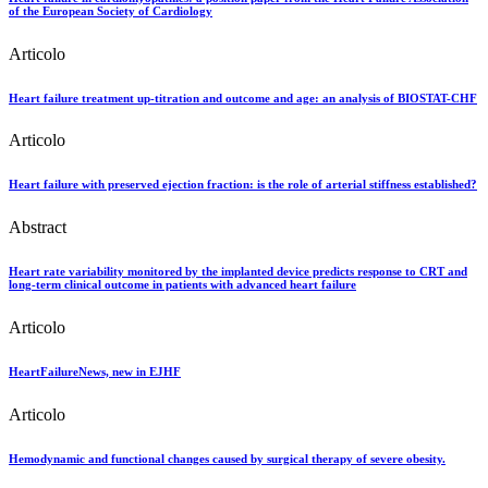
of the European Society of Cardiology
Articolo
Heart failure treatment up-titration and outcome and age: an analysis of BIOSTAT-CHF
Articolo
Heart failure with preserved ejection fraction: is the role of arterial stiffness established?
Abstract
Heart rate variability monitored by the implanted device predicts response to CRT and
long-term clinical outcome in patients with advanced heart failure
Articolo
HeartFailureNews, new in EJHF
Articolo
Hemodynamic and functional changes caused by surgical therapy of severe obesity.