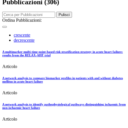
Pubblicazioni (306)
Pulisci
Ordina Pubblicazioni:
crescente
decrescente
A multimarker multi-time point-based risk stratification strategy in acute heart failure:
results from the RELAX-AHF trial
Articolo
A network analysis to compare biomarker profiles in patients with and without diabetes
mellitus in acute heart failure
Articolo
A network analysis to identify pathophysiological pathways distinguishing ischaemic from
non-ischaemic heart failure
Articolo