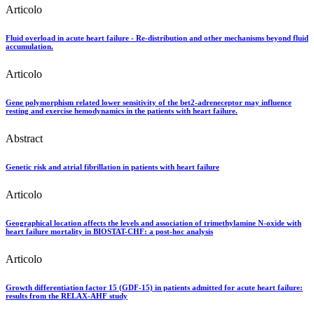
Articolo
Fluid overload in acute heart failure - Re-distribution and other mechanisms beyond fluid
accumulation.
Articolo
Gene polymorphism related lower sensitivity of the bet2-adreneceptor may influence
resting and exercise hemodynamics in the patients with heart failure.
Abstract
Genetic risk and atrial fibrillation in patients with heart failure
Articolo
Geographical location affects the levels and association of trimethylamine N-oxide with
heart failure mortality in BIOSTAT-CHF: a post-hoc analysis
Articolo
Growth differentiation factor 15 (GDF-15) in patients admitted for acute heart failure:
results from the RELAX-AHF study