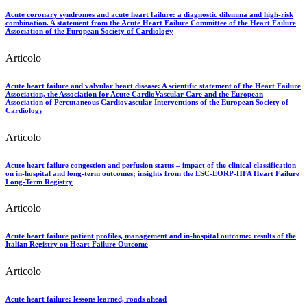
Acute coronary syndromes and acute heart failure: a diagnostic dilemma and high-risk
combination. A statement from the Acute Heart Failure Committee of the Heart Failure
Association of the European Society of Cardiology
Articolo
Acute heart failure and valvular heart disease: A scientific statement of the Heart Failure
Association, the Association for Acute CardioVascular Care and the European
Association of Percutaneous Cardiovascular Interventions of the European Society of
Cardiology
Articolo
Acute heart failure congestion and perfusion status – impact of the clinical classification
on in-hospital and long-term outcomes; insights from the ESC-EORP-HFA Heart Failure
Long-Term Registry
Articolo
Acute heart failure patient profiles, management and in-hospital outcome: results of the
Italian Registry on Heart Failure Outcome
Articolo
Acute heart failure: lessons learned, roads ahead