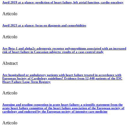
April 2019 at a glance: prediction of heart failure, left atrial function, cardio-oncology
Articolo
April 2023 at a glance: focus on diagnosis and comorbidities
Articolo
Are Beta-1 and alpha2c-adrenergic receptor polymorphisms associated with an increased
risk of heart failure in Caucasian subjects: results of a case-control study
Abstract
Are hospitalized or ambulatory patients with heart failure treated in accordance with
European Society of Cardiology guidelines? Evidence from 12,440 patients of the ESC
Heart Failure Long-Term Registry
Articolo
Assessing and grading congestion in acute heart failure: a scientific statement from the
acute heart failure committee of the heart failure association of the European society of
cardiology and endorsed by the European society of intensive care medicine
Articolo