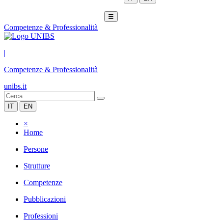
☰
Competenze & Professionalità
|
Competenze & Professionalità
unibs.it
IT
EN
×
Home
Persone
Strutture
Competenze
Pubblicazioni
Professioni