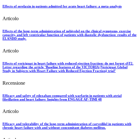
Effects of serelaxin in patients admitted for acute heart failure: a meta-analysis
Articolo
Effects of the long-term administration of nebivolol on the clinical symptoms, exercise
capacity, and left ventricular function of patients with diastolic dysfunction: results of the
ELANDD study.
Articolo
Effects of vericiguat in heart failure with reduced ejection fraction: do not forget sST2.
Letter regarding the article ‘Baseline features of the VICTORIA (Vericiguat Global
Study in Subjects with Heart Failure with Reduced Ejection Fraction) trial’
Recensione
Efficacy and safety of edoxaban compared with warfarin in patients with atrial
fibrillation and heart failure: Insights from ENGAGE AF-TIMI 48
Articolo
Efficacy and tolerability of the long-term administration of carvedilol in patients with
chronic heart failure with and without concomitant diabetes mellitus.