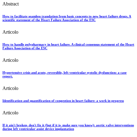
Abstract
How to facilitate seamless translation from basic concepts to new heart failure drugs. A
scientific statement of the Heart Failure Association of the ESC
Articolo
How to handle polypharmacy in heart failure. A clinical consensus statement of the Heart
Failure Association of the ESC
Articolo
Hypertensive crisis and acute, reversible, left ventricular systolic dysfunction: a case
report.
Articolo
Identification and quantification of congestion in heart failure: a work in progress
Articolo
If it ain't broken, don't fix it (but if it is, make sure you know): aortic valve interventions
during left ventricular assist device implantation