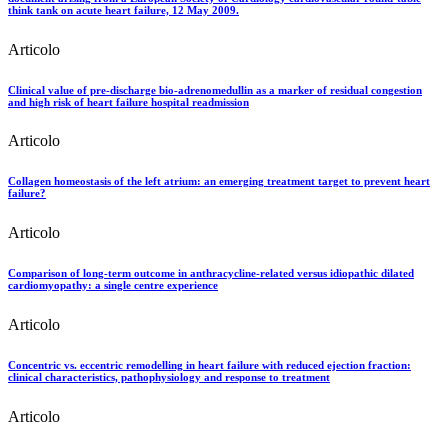
think tank on acute heart failure, 12 May 2009.
Articolo
Clinical value of pre-discharge bio-adrenomedullin as a marker of residual congestion
and high risk of heart failure hospital readmission
Articolo
Collagen homeostasis of the left atrium: an emerging treatment target to prevent heart
failure?
Articolo
Comparison of long-term outcome in anthracycline-related versus idiopathic dilated
cardiomyopathy: a single centre experience
Articolo
Concentric vs. eccentric remodelling in heart failure with reduced ejection fraction:
clinical characteristics, pathophysiology and response to treatment
Articolo