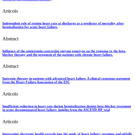
Articolo
Independent role of resting heart rate at discharge as a predictor of mortality after
hospitalisation for acute heart failure.
Abstract
Influence of the angiotensin-converting enzyme genotype on the response to the beta-
blocker therapy and the prognosis of the patients with chronic heart failure.
Abstract
Inotropic therapy in patients with advanced heart failure. A clinical consensus statement
from the Heart Failure Association of the ESC
Articolo
Insufficient reduction in heart rate during hospitalization despite beta-blocker treatment
in acute decompensated heart failure: insights from the ASCEND-HF trial
Articolo
Integrating electronic health records into the study of heart failure: promises and pitfalls