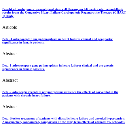
Benefit of cardiopoietic mesenchymal stem cell therapy on left ventricular remodelling:
results from the Congestive Heart Failure Cardiopoietic Regenerative Therapy (CHART-
1) study
Articolo
Beta -1 adrenoceptor ene polimorphism in heart failure: clinical and prognostic
significance in female patients.
Abstract
Beta-1 adrenoceptor gene polimorphism in heart failure: clinical and prognostic
significance in female patients.
Abstract
Beta-2 adrenergic receptors polymorphisms influence the effects of carvedilol in the
patients with chronic heart failure.
Abstract
Beta-blocker treatment of patients with diastolic heart failure and arterial hypertension.
A prospective, randomized, comparison of the long-term effects of atenolol vs. nebivolol.