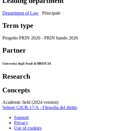
Leading department
Department of Law
Principale
Term type
Progetto PRIN 2026 - PRIN bando 2026
Partner
Università degli Studi di BRESCIA
Research
Concepts
Academic field (2024 version)
Settore GIUR-17/A - Filosofia del diritto
Support
Privacy
Use of cookies