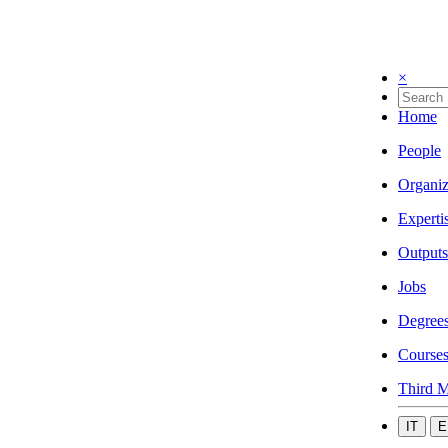
×
Home
People
Organiz
Experti
Outputs
Jobs
Degree
Course
Third M
IT
E