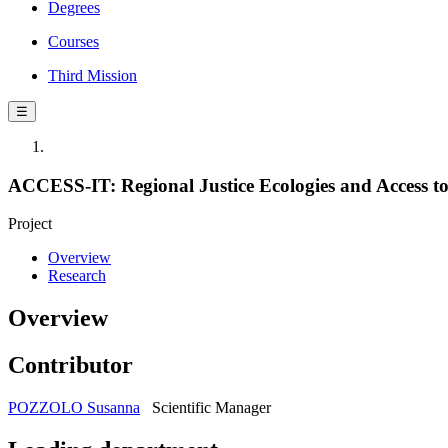
Degrees
Courses
Third Mission
☰
ACCESS-IT: Regional Justice Ecologies and Access to J
Project
Overview
Research
Overview
Contributor
POZZOLO Susanna
Scientific Manager