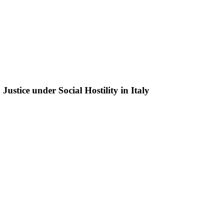
ustice under Social Hostility in Italy