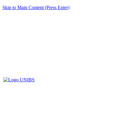
Skip to Main Content (Press Enter)