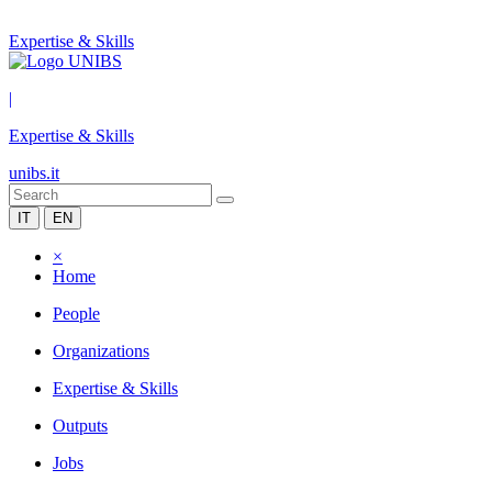
Expertise & Skills
|
Expertise & Skills
unibs.it
IT
EN
×
Home
People
Organizations
Expertise & Skills
Outputs
Jobs