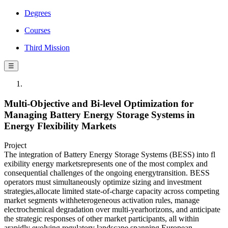
Degrees
Courses
Third Mission
☰
Multi-Objective and Bi-level Optimization for
Managing Battery Energy Storage Systems in
Energy Flexibility Markets
Project
The integration of Battery Energy Storage Systems (BESS) into fl
exibility energy marketsrepresents one of the most complex and
consequential challenges of the ongoing energytransition. BESS
operators must simultaneously optimize sizing and investment
strategies,allocate limited state-of-charge capacity across competing
market segments withheterogeneous activation rules, manage
electrochemical degradation over multi-yearhorizons, and anticipate
the strategic responses of other market participants, all within
arapidly evolving regulatory landscape spanning European