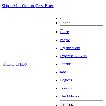
Skip to Main Content (Press Enter)
×
Home
People
Organizations
Expertise & Skills
Outputs
Jobs
Degrees
Courses
Third Mission
IT
EN