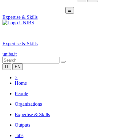
☰
Expertise & Skills
|
Expertise & Skills
unibs.it
IT
EN
×
Home
People
Organizations
Expertise & Skills
Outputs
Jobs