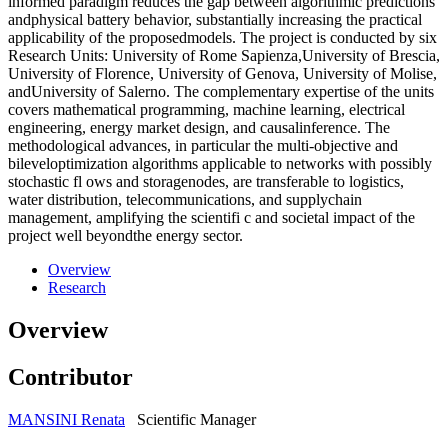
informed paradigm reduces the gap between algorithmic predictions
andphysical battery behavior, substantially increasing the practical
applicability of the proposedmodels. The project is conducted by six
Research Units: University of Rome Sapienza,University of Brescia,
University of Florence, University of Genova, University of Molise,
andUniversity of Salerno. The complementary expertise of the units
covers mathematical programming, machine learning, electrical
engineering, energy market design, and causalinference. The
methodological advances, in particular the multi-objective and
bileveloptimization algorithms applicable to networks with possibly
stochastic fl ows and storagenodes, are transferable to logistics,
water distribution, telecommunications, and supplychain
management, amplifying the scientifi c and societal impact of the
project well beyondthe energy sector.
Overview
Research
Overview
Contributor
MANSINI Renata
Scientific Manager