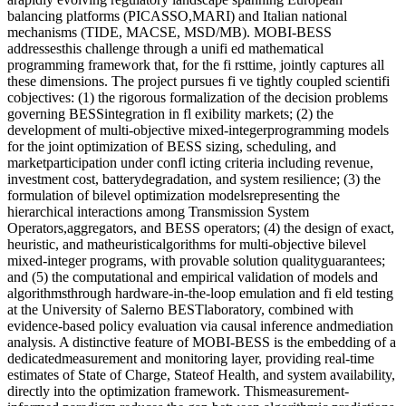
balancing platforms (PICASSO,MARI) and Italian national
mechanisms (TIDE, MACSE, MSD/MB). MOBI-BESS
addressesthis challenge through a unifi ed mathematical
programming framework that, for the fi rsttime, jointly captures all
these dimensions. The project pursues fi ve tightly coupled scientifi
cobjectives: (1) the rigorous formalization of the decision problems
governing BESSintegration in fl exibility markets; (2) the
development of multi-objective mixed-integerprogramming models
for the joint optimization of BESS sizing, scheduling, and
marketparticipation under confl icting criteria including revenue,
investment cost, batterydegradation, and system resilience; (3) the
formulation of bilevel optimization modelsrepresenting the
hierarchical interactions among Transmission System
Operators,aggregators, and BESS operators; (4) the design of exact,
heuristic, and matheuristicalgorithms for multi-objective bilevel
mixed-integer programs, with provable solution qualityguarantees;
and (5) the computational and empirical validation of models and
algorithmsthrough hardware-in-the-loop emulation and fi eld testing
at the University of Salerno BESTlaboratory, combined with
evidence-based policy evaluation via causal inference andmediation
analysis. A distinctive feature of MOBI-BESS is the embedding of a
dedicatedmeasurement and monitoring layer, providing real-time
estimates of State of Charge, Stateof Health, and system availability,
directly into the optimization framework. Thismeasurement-