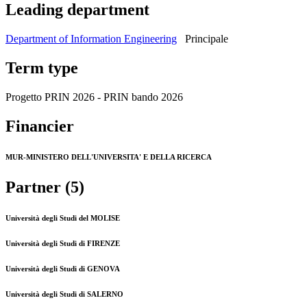
Leading department
Department of Information Engineering
Principale
Term type
Progetto PRIN 2026 - PRIN bando 2026
Financier
MUR-MINISTERO DELL'UNIVERSITA' E DELLA RICERCA
Partner (5)
Università degli Studi del MOLISE
Università degli Studi di FIRENZE
Università degli Studi di GENOVA
Università degli Studi di SALERNO