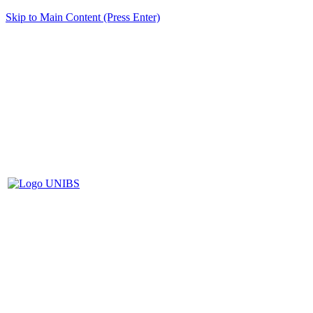
Skip to Main Content (Press Enter)