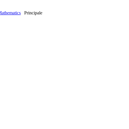
Mathematics
Principale