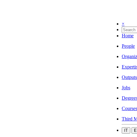
×
Home
People
Organiz
Experti
Outputs
Jobs
Degree
Course
Third M
IT
E