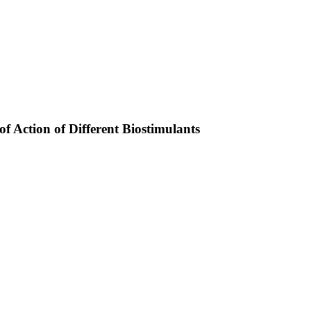
f Action of Different Biostimulants