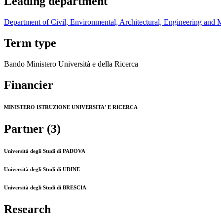
Leading department
Department of Civil, Environmental, Architectural, Engineering and 
Term type
Bando Ministero Università e della Ricerca
Financier
MINISTERO ISTRUZIONE UNIVERSITA' E RICERCA
Partner (3)
Università degli Studi di PADOVA
Università degli Studi di UDINE
Università degli Studi di BRESCIA
Research