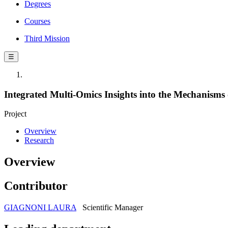
Degrees
Courses
Third Mission
☰
Integrated Multi-Omics Insights into the Mechanisms o
Project
Overview
Research
Overview
Contributor
GIAGNONI LAURA
Scientific Manager