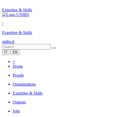
Expertise & Skills
|
Expertise & Skills
unibs.it
IT
EN
×
Home
People
Organizations
Expertise & Skills
Outputs
Jobs