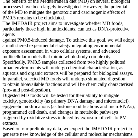
The benefits of the Mediterranean diet (MD) on several biological
processes have been largely investigated. However, the potential
of the MD to mitigate the genotoxic and carcinogenic effects of
PM0.5 remains to be elucidated.
The IMEDAIR project aims to investigate whether MD foods,
particularly those high in antioxidants, can act as DNA-protective
agents
against PM0.5-induced damage. To achieve this goal, we will adopt
a multi-tiered experimental strategy integrating environmental
exposure assessment, in vitro cellular systems, and advanced
multicellular models that mimic whole-body complexity.
Specifically, PM0.5 samples collected from two highly polluted
urban environments will undergo chemical characterisation, as
aqueous and organic extracts will be prepared for biological assays.
In parallel, selected MD foods will undergo simulated digestion
to obtain bioavailable fractions and will be chemically characterised
(pre- and post-digestion).
Digested MD foods will be tested for their ability to mitigate
toxicity, genotoxicity (as primary DNA damage and micronuclei),
epigenetic modifications (as histone modifications and microRNAs),
programmed cell death, and changes in metabolic pathways
triggered by oxidative stress induced by exposure of cells to PM
extracts.
Based on our preliminary data, we expect the IMEDAIR project to
generate new knowledge of the cellular and molecular mechanisms