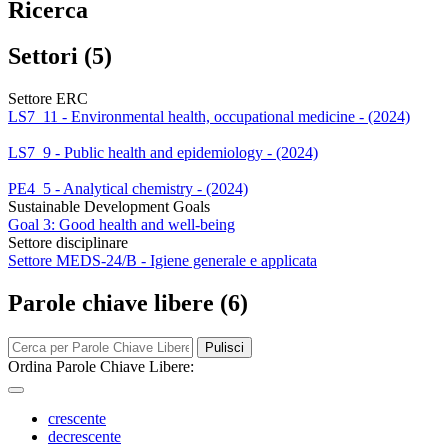
Ricerca
Settori (5)
Settore ERC
LS7_11 - Environmental health, occupational medicine - (2024)
LS7_9 - Public health and epidemiology - (2024)
PE4_5 - Analytical chemistry - (2024)
Sustainable Development Goals
Goal 3: Good health and well-being
Settore disciplinare
Settore MEDS-24/B - Igiene generale e applicata
Parole chiave libere (6)
Pulisci
Ordina Parole Chiave Libere:
crescente
decrescente