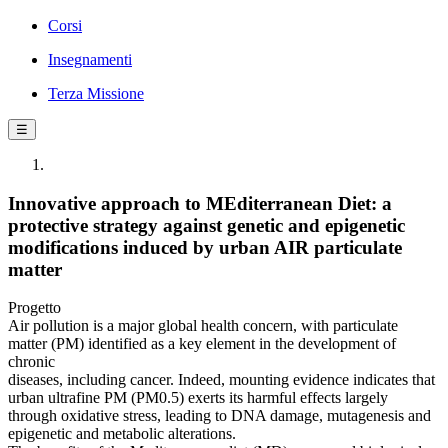
Corsi
Insegnamenti
Terza Missione
☰
Innovative approach to MEditerranean Diet: a
protective strategy against genetic and epigenetic
modifications induced by urban AIR particulate
matter
Progetto
Air pollution is a major global health concern, with particulate
matter (PM) identified as a key element in the development of
chronic
diseases, including cancer. Indeed, mounting evidence indicates that
urban ultrafine PM (PM0.5) exerts its harmful effects largely
through oxidative stress, leading to DNA damage, mutagenesis and
epigenetic and metabolic alterations.