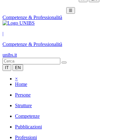
☰
Competenze & Professionalità
|
Competenze & Professionalità
unibs.it
IT
EN
×
Home
Persone
Strutture
Competenze
Pubblicazioni
Professioni