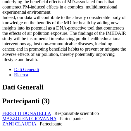
underlying the beneficial effects of MD-associated foods that
counteract PM-induced effects in a complex, multidimensional
experimental environment.
Indeed, our data will contribute to the already considerable body of
knowledge on the benefits of the MD for health by adding new
insights into its potential as a DNA-protective tool that counteracts
the effects of air pollution exposure. The findings of the IMEDAIR
study will be instrumental in enhancing public health educational
interventions against non-communicable diseases, including
cancer, and in promoting beneficial habits to prevent or mitigate the
adverse effects of air pollution, thereby potentially improving
lifestyle and health.
Dati Generali
Ricerca
Dati Generali
Partecipanti (3)
FERETTI DONATELLA
Responsabile scientifico
MAZZOLENI GIOVANNA
Partecipante
ZANI CLAUDIA
Partecipante