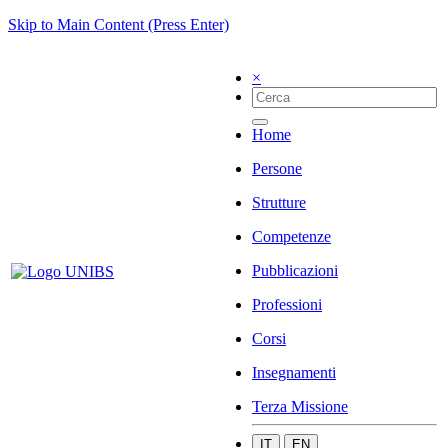
Skip to Main Content (Press Enter)
×
Home
Persone
Strutture
Competenze
Pubblicazioni
Professioni
Corsi
Insegnamenti
Terza Missione
IT
EN