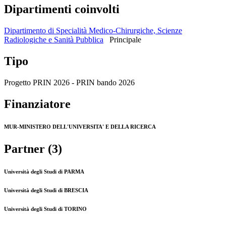
Dipartimenti coinvolti
Dipartimento di Specialità Medico-Chirurgiche, Scienze
Radiologiche e Sanità Pubblica
Principale
Tipo
Progetto PRIN 2026 - PRIN bando 2026
Finanziatore
MUR-MINISTERO DELL'UNIVERSITA' E DELLA RICERCA
Partner (3)
Università degli Studi di PARMA
Università degli Studi di BRESCIA
Università degli Studi di TORINO