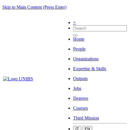
Skip to Main Content (Press Enter)
×
Home
People
Organizations
Expertise & Skills
Outputs
Jobs
Degrees
Courses
Third Mission
IT
EN