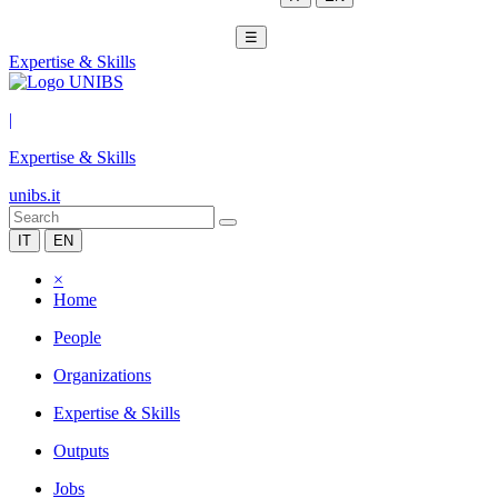
☰
Expertise & Skills
|
Expertise & Skills
unibs.it
IT
EN
×
Home
People
Organizations
Expertise & Skills
Outputs
Jobs