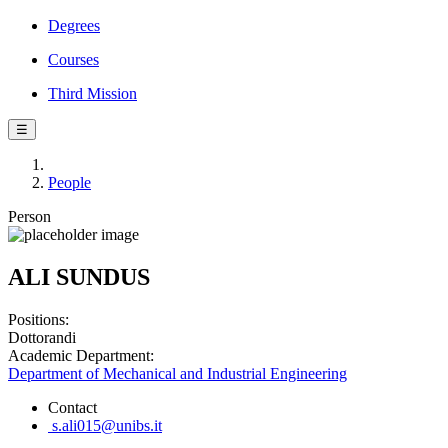
Degrees
Courses
Third Mission
☰
People
Person
ALI SUNDUS
Positions:
Dottorandi
Academic Department:
Department of Mechanical and Industrial Engineering
Contact
s.ali015@unibs.it