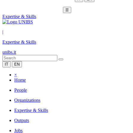
☰
Expertise & Skills
|
Expertise & Skills
unibs.it
IT
EN
×
Home
People
Organizations
Expertise & Skills
Outputs
Jobs