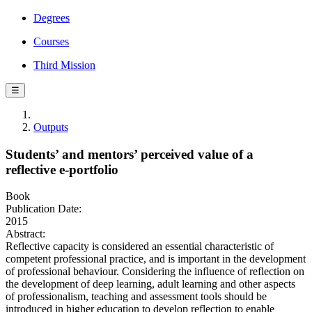
Degrees
Courses
Third Mission
☰
Outputs
Students’ and mentors’ perceived value of a
reflective e-portfolio
Book
Publication Date:
2015
Abstract:
Reflective capacity is considered an essential characteristic of
competent professional practice, and is important in the development
of professional behaviour. Considering the influence of reflection on
the development of deep learning, adult learning and other aspects
of professionalism, teaching and assessment tools should be
introduced in higher education to develop reflection to enable