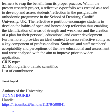
learners to reap the benefit from its proper practice. Within the
present research project, a reflective e-portfolio was created as a tool
to develop and assess students’ reflection in the postgraduate
orthodontic programme in the School of Dentistry, Cardiff
University, UK. The reflective e-portfolio encourages students to
develop the habits of open and honest deep reflection thus enabling
the identification of areas of strength and weakness and the creation
of a plan for their personal, educational and career development.
Furthermore it provides an ideal context to assess reflective ability as
a key component of professionalism. Students’ and staff members’
acceptability and perceptions of the new educational and assessment
tool were analysed with the aim to improve prior to wider
application.
CRIS type:
3.1 Monografia o trattato scientifico
List of contributors:
Tonni, Ingrid
Authors of the University:
TONNI INGRID
Handle:
https://iris.unibs.it/handle/11379/500841