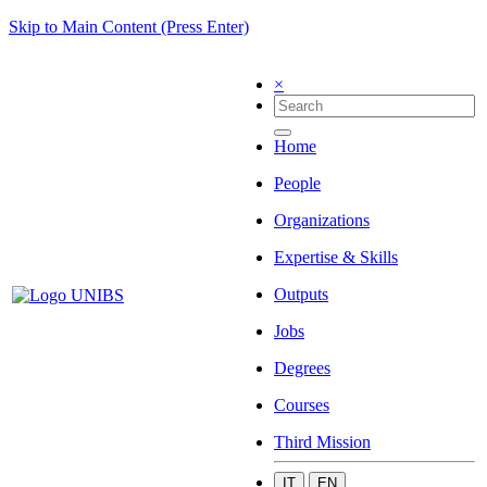
Skip to Main Content (Press Enter)
×
Home
People
Organizations
Expertise & Skills
Outputs
Jobs
Degrees
Courses
Third Mission
IT
EN