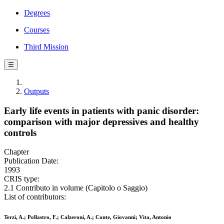
Degrees
Courses
Third Mission
☰
Outputs
Early life events in patients with panic disorder:
comparison with major depressives and healthy
controls
Chapter
Publication Date:
1993
CRIS type:
2.1 Contributo in volume (Capitolo o Saggio)
List of contributors:
Terzi, A.; Pollastro, F.; Calzeroni, A.; Conte, Giovanni; Vita, Antonio