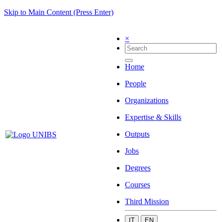
Skip to Main Content (Press Enter)
×
Home
People
Organizations
Expertise & Skills
Outputs
Jobs
Degrees
Courses
Third Mission
IT
EN