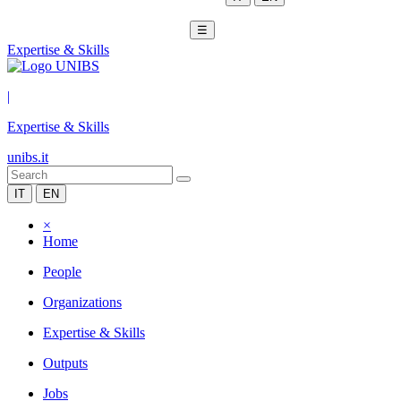
☰
Expertise & Skills
|
Expertise & Skills
unibs.it
IT
EN
×
Home
People
Organizations
Expertise & Skills
Outputs
Jobs