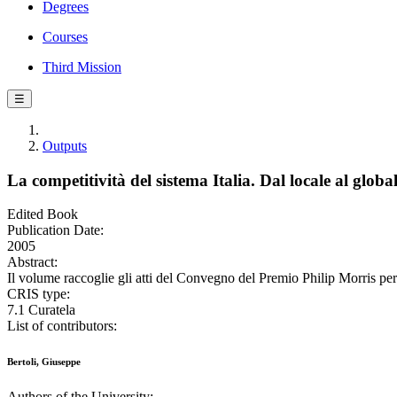
Degrees
Courses
Third Mission
☰
Outputs
La competitività del sistema Italia. Dal locale al globa
Edited Book
Publication Date:
2005
Abstract:
Il volume raccoglie gli atti del Convegno del Premio Philip Morris per
CRIS type:
7.1 Curatela
List of contributors:
Bertoli, Giuseppe
Authors of the University: