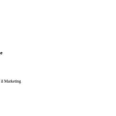
le
 il Marketing