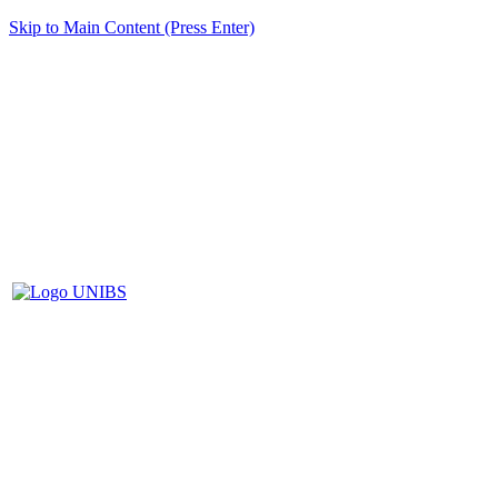
Skip to Main Content (Press Enter)