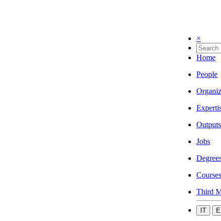
×
Home
People
Organiz
Experti
Outputs
Jobs
Degree
Course
Third M
IT
E