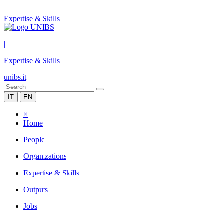
Expertise & Skills
|
Expertise & Skills
unibs.it
IT
EN
×
Home
People
Organizations
Expertise & Skills
Outputs
Jobs