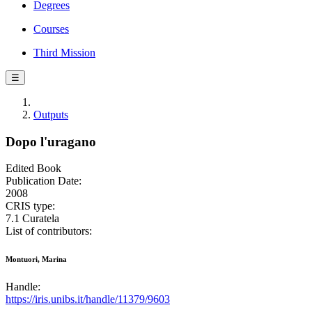
Degrees
Courses
Third Mission
☰
Outputs
Dopo l'uragano
Edited Book
Publication Date:
2008
CRIS type:
7.1 Curatela
List of contributors:
Montuori, Marina
Handle:
https://iris.unibs.it/handle/11379/9603