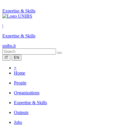
Expertise & Skills
|
Expertise & Skills
unibs.it
IT
EN
×
Home
People
Organizations
Expertise & Skills
Outputs
Jobs