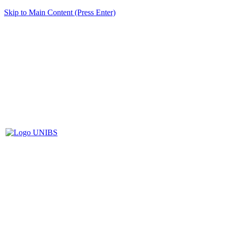
Skip to Main Content (Press Enter)