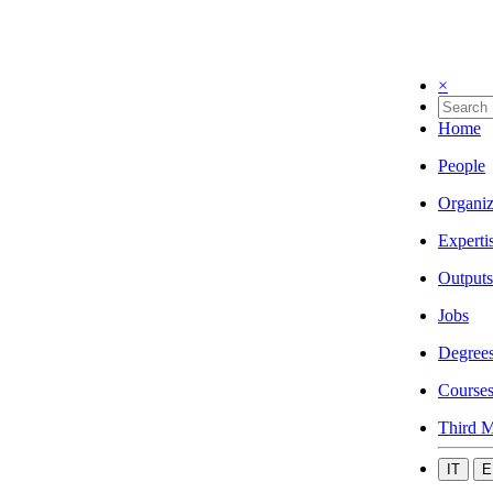
×
Home
People
Organiz
Experti
Outputs
Jobs
Degree
Course
Third M
IT
E