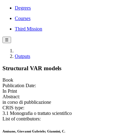
Degrees
Courses
Third Mission
☰
Outputs
Structural VAR models
Book
Publication Date:
In Print
Abstract:
in corso di pubblicazione
CRIS type:
3.1 Monografia o trattato scientifico
List of contributors:
Amisano, Giovanni Gabriele; Giannini, C.