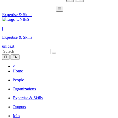
☰
Expertise & Skills
|
Expertise & Skills
unibs.it
IT
EN
×
Home
People
Organizations
Expertise & Skills
Outputs
Jobs