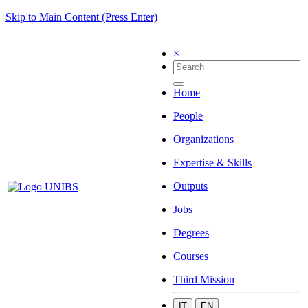
Skip to Main Content (Press Enter)
×
Home
People
Organizations
Expertise & Skills
Outputs
Jobs
Degrees
Courses
Third Mission
IT
EN