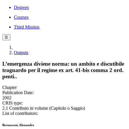
Degrees
Courses
Third Mission
☰
Outputs
L’emergenza diviene norma: un ambíto e discutibile
traguardo per il regime ex art. 41-bis comma 2 ord.
penti..
Chapter
Publication Date:
2002
CRIS type:
2.1 Contributo in volume (Capitolo o Saggio)
List of contributors:
Bernasconi, Alessandro