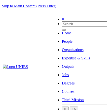
Skip to Main Content (Press Enter)
×
Home
People
Organizations
Expertise & Skills
Outputs
Jobs
Degrees
Courses
Third Mission
IT
EN