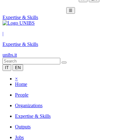
☰
Expertise & Skills
|
Expertise & Skills
unibs.it
IT
EN
×
Home
People
Organizations
Expertise & Skills
Outputs
Jobs