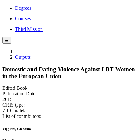
Degrees
Courses
Third Mission
☰
Outputs
Domestic and Dating Violence Against LBT Women
in the European Union
Edited Book
Publication Date:
2015
CRIS type:
7.1 Curatela
List of contributors:
Viggiani, Giacomo