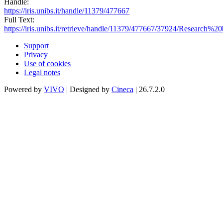
Handle:
https://iris.unibs.it/handle/11379/477667
Full Text:
https://iris.unibs.it/retrieve/handle/11379/477667/37924/Research%
Support
Privacy
Use of cookies
Legal notes
Powered by
VIVO
| Designed by
Cineca
| 26.7.2.0