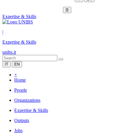
☰
Expertise & Skills
|
Expertise & Skills
unibs.it
IT
EN
×
Home
People
Organizations
Expertise & Skills
Outputs
Jobs