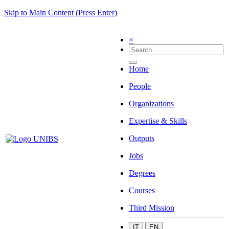
Skip to Main Content (Press Enter)
×
Home
People
Organizations
Expertise & Skills
Outputs
Jobs
Degrees
Courses
Third Mission
IT
EN