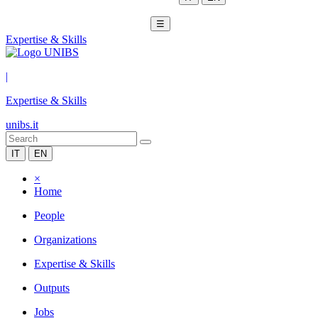
☰
Expertise & Skills
|
Expertise & Skills
unibs.it
IT
EN
×
Home
People
Organizations
Expertise & Skills
Outputs
Jobs