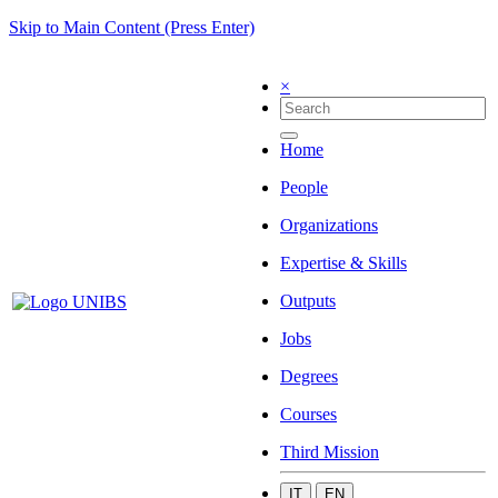
Skip to Main Content (Press Enter)
×
Home
People
Organizations
Expertise & Skills
Outputs
Jobs
Degrees
Courses
Third Mission
IT
EN