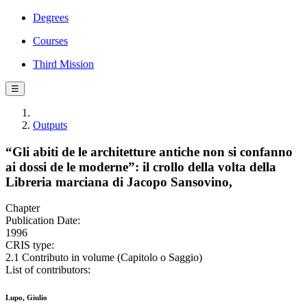
Degrees
Courses
Third Mission
☰
Outputs
“Gli abiti de le architetture antiche non si confanno
ai dossi de le moderne”: il crollo della volta della
Libreria marciana di Jacopo Sansovino,
Chapter
Publication Date:
1996
CRIS type:
2.1 Contributo in volume (Capitolo o Saggio)
List of contributors:
Lupo, Giulio