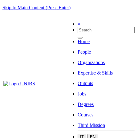
Skip to Main Content (Press Enter)
×
Home
People
Organizations
Expertise & Skills
Outputs
Jobs
Degrees
Courses
Third Mission
IT
EN