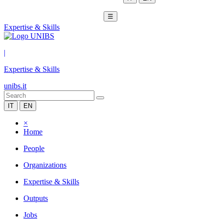
☰
Expertise & Skills
|
Expertise & Skills
unibs.it
IT
EN
×
Home
People
Organizations
Expertise & Skills
Outputs
Jobs