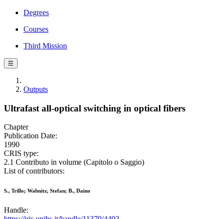
Degrees
Courses
Third Mission
☰
Outputs
Ultrafast all-optical switching in optical fibers
Chapter
Publication Date:
1990
CRIS type:
2.1 Contributo in volume (Capitolo o Saggio)
List of contributors:
S., Trillo; Wabnitz, Stefan; B., Daino
Handle:
https://iris.unibs.it/handle/11379/4403