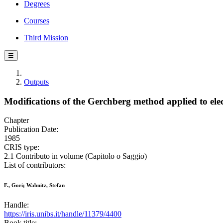
Degrees
Courses
Third Mission
☰
Outputs
Modifications of the Gerchberg method applied to el
Chapter
Publication Date:
1985
CRIS type:
2.1 Contributo in volume (Capitolo o Saggio)
List of contributors:
F., Gori; Wabnitz, Stefan
Handle:
https://iris.unibs.it/handle/11379/4400
Book title: