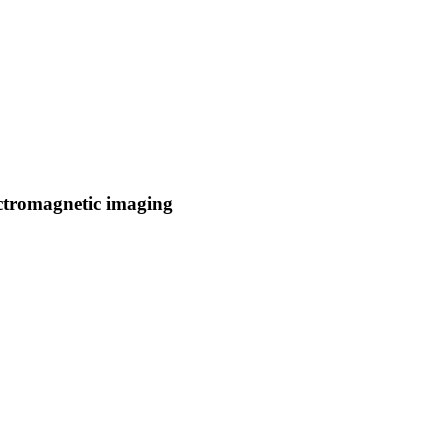
ectromagnetic imaging