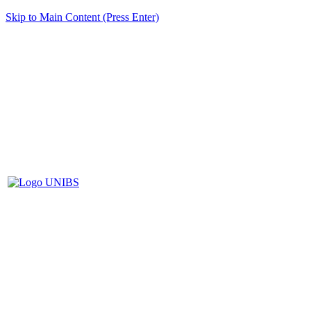
Skip to Main Content (Press Enter)