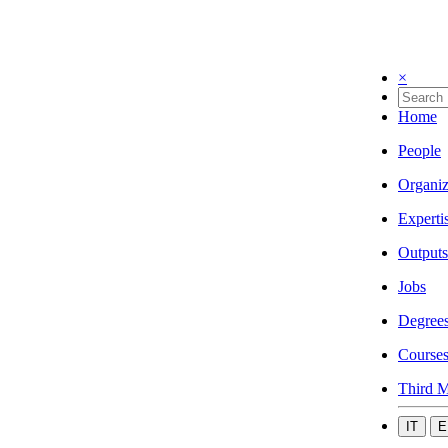
×
Home
People
Organiz
Experti
Outputs
Jobs
Degree
Course
Third M
IT
E