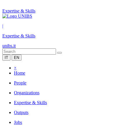
Expertise & Skills
|
Expertise & Skills
unibs.it
IT
EN
×
Home
People
Organizations
Expertise & Skills
Outputs
Jobs