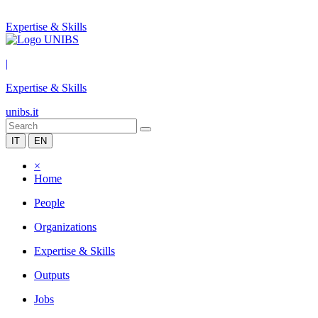
Expertise & Skills
|
Expertise & Skills
unibs.it
IT
EN
×
Home
People
Organizations
Expertise & Skills
Outputs
Jobs