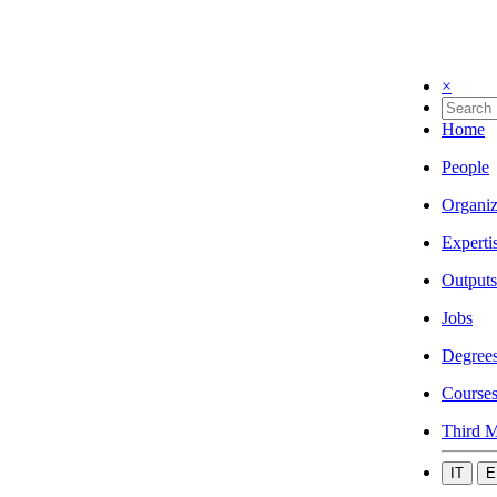
×
Home
People
Organiz
Experti
Outputs
Jobs
Degree
Course
Third M
IT
E