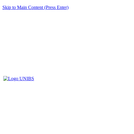
Skip to Main Content (Press Enter)