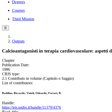
Degrees
Courses
Third Mission
☰
Outputs
Calcioantagonisti in terapia cardiovascolare: aspetti di
Chapter
Publication Date:
1986
CRIS type:
2.1 Contributo in volume (Capitolo o Saggio)
List of contributors:
Raddino, Riccardo; Visioli, Odoardo; Ferrari, R.
Handle:
https://iris.unibs.it/handle/11379/4376
Book title: