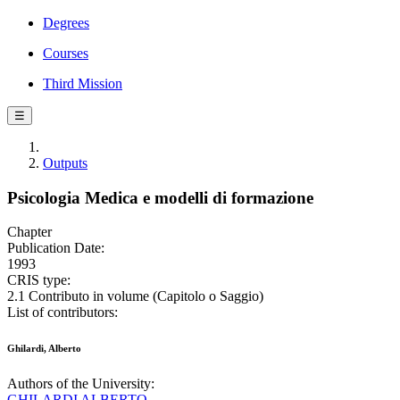
Degrees
Courses
Third Mission
☰
Outputs
Psicologia Medica e modelli di formazione
Chapter
Publication Date:
1993
CRIS type:
2.1 Contributo in volume (Capitolo o Saggio)
List of contributors:
Ghilardi, Alberto
Authors of the University:
GHILARDI ALBERTO