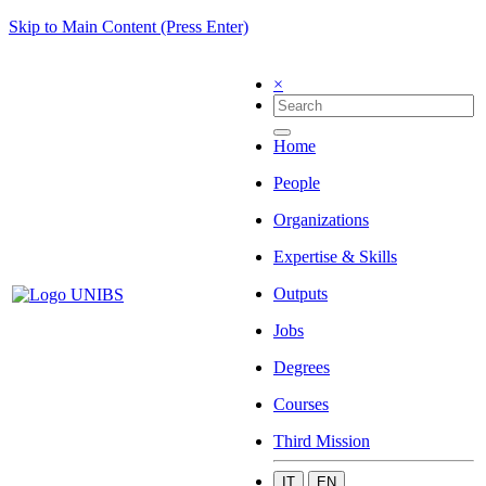
Skip to Main Content (Press Enter)
×
Home
People
Organizations
Expertise & Skills
Outputs
Jobs
Degrees
Courses
Third Mission
IT
EN