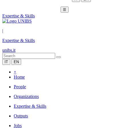
☰
Expertise & Skills
|
Expertise & Skills
unibs.it
IT
EN
×
Home
People
Organizations
Expertise & Skills
Outputs
Jobs