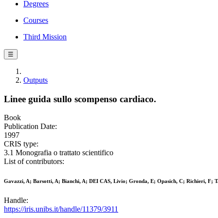
Degrees
Courses
Third Mission
☰
Outputs
Linee guida sullo scompenso cardiaco.
Book
Publication Date:
1997
CRIS type:
3.1 Monografia o trattato scientifico
List of contributors:
Gavazzi, A; Barsotti, A; Bianchi, A; DEI CAS, Livio; Gronda, E; Opasich, C; Richieri, F; Ta
Handle:
https://iris.unibs.it/handle/11379/3911