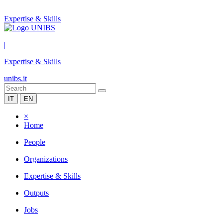
Expertise & Skills
|
Expertise & Skills
unibs.it
IT
EN
×
Home
People
Organizations
Expertise & Skills
Outputs
Jobs