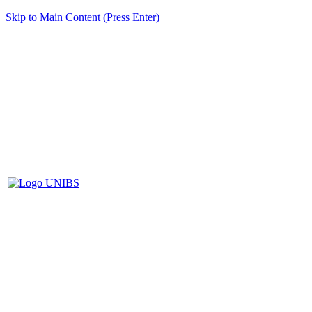
Skip to Main Content (Press Enter)