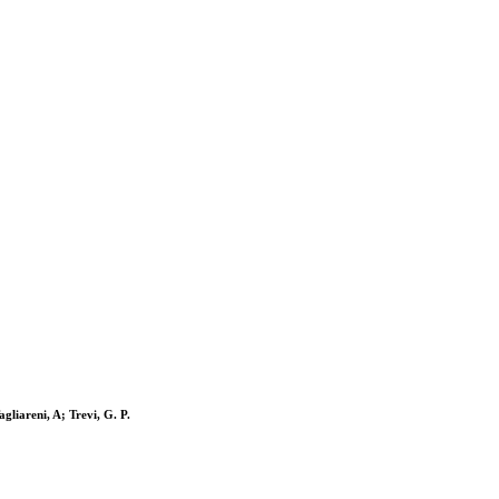
gliareni, A; Trevi, G. P.