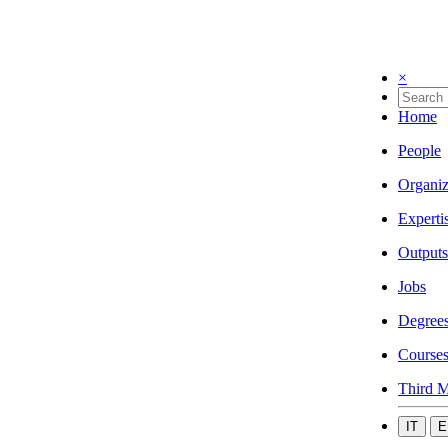
×
Home
People
Organiz
Experti
Outputs
Jobs
Degree
Course
Third M
IT
E