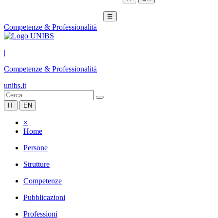
☰
Competenze & Professionalità
|
Competenze & Professionalità
unibs.it
IT
EN
×
Home
Persone
Strutture
Competenze
Pubblicazioni
Professioni