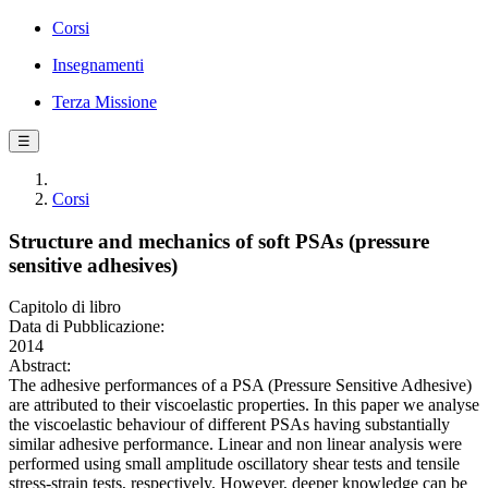
Corsi
Insegnamenti
Terza Missione
☰
Corsi
Structure and mechanics of soft PSAs (pressure
sensitive adhesives)
Capitolo di libro
Data di Pubblicazione:
2014
Abstract:
The adhesive performances of a PSA (Pressure Sensitive Adhesive)
are attributed to their viscoelastic properties. In this paper we analyse
the viscoelastic behaviour of different PSAs having substantially
similar adhesive performance. Linear and non linear analysis were
performed using small amplitude oscillatory shear tests and tensile
stress-strain tests, respectively. However, deeper knowledge can be