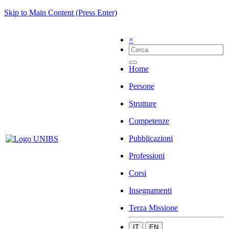
Skip to Main Content (Press Enter)
×
Home
Persone
Strutture
Competenze
Pubblicazioni
Professioni
Corsi
Insegnamenti
Terza Missione
IT
EN