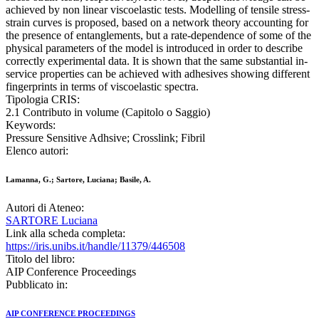
achieved by non linear viscoelastic tests. Modelling of tensile stress-
strain curves is proposed, based on a network theory accounting for
the presence of entanglements, but a rate-dependence of some of the
physical parameters of the model is introduced in order to describe
correctly experimental data. It is shown that the same substantial in-
service properties can be achieved with adhesives showing different
fingerprints in terms of viscoelastic spectra.
Tipologia CRIS:
2.1 Contributo in volume (Capitolo o Saggio)
Keywords:
Pressure Sensitive Adhsive; Crosslink; Fibril
Elenco autori:
Lamanna, G.; Sartore, Luciana; Basile, A.
Autori di Ateneo:
SARTORE Luciana
Link alla scheda completa:
https://iris.unibs.it/handle/11379/446508
Titolo del libro:
AIP Conference Proceedings
Pubblicato in:
AIP CONFERENCE PROCEEDINGS