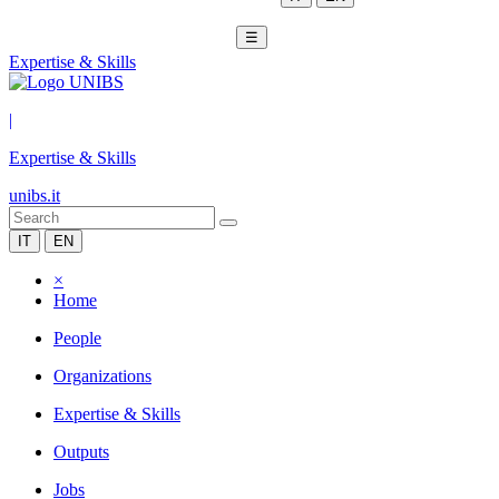
☰
Expertise & Skills
|
Expertise & Skills
unibs.it
IT
EN
×
Home
People
Organizations
Expertise & Skills
Outputs
Jobs