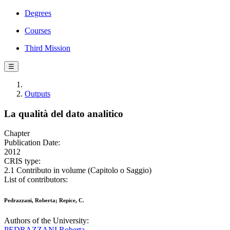
Degrees
Courses
Third Mission
☰
Outputs
La qualità del dato analitico
Chapter
Publication Date:
2012
CRIS type:
2.1 Contributo in volume (Capitolo o Saggio)
List of contributors:
Pedrazzani, Roberta; Repice, C.
Authors of the University:
PEDRAZZANI Roberta