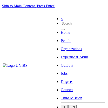
Skip to Main Content (Press Enter)
×
Home
People
Organizations
Expertise & Skills
Outputs
Jobs
Degrees
Courses
Third Mission
IT
EN