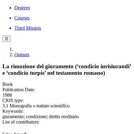
Degrees
Courses
Third Mission
☰
Outputs
La rimozione del giuramento (‘condicio iurisiurandi’
e ‘condicio turpis’ nel testamento romano)
Book
Publication Date:
1988
CRIS type:
3.1 Monografia o trattato scientifico
Keywords:
giuramento; condizione; diritto ereditario
List of contributors: