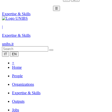
☰
Expertise & Skills
|
Expertise & Skills
unibs.it
IT
EN
×
Home
People
Organizations
Expertise & Skills
Outputs
Jobs