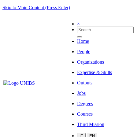
Skip to Main Content (Press Enter)
×
Home
People
Organizations
Expertise & Skills
Outputs
Jobs
Degrees
Courses
Third Mission
IT
EN