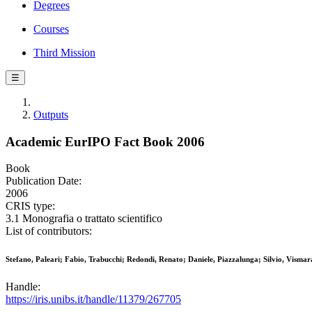
Degrees
Courses
Third Mission
☰
Outputs
Academic EurIPO Fact Book 2006
Book
Publication Date:
2006
CRIS type:
3.1 Monografia o trattato scientifico
List of contributors:
Stefano, Paleari; Fabio, Trabucchi; Redondi, Renato; Daniele, Piazzalunga; Silvio, Vismar
Handle:
https://iris.unibs.it/handle/11379/267705