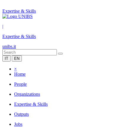
Expertise & Skills
|
Expertise & Skills
unibs.it
IT
EN
×
Home
People
Organizations
Expertise & Skills
Outputs
Jobs