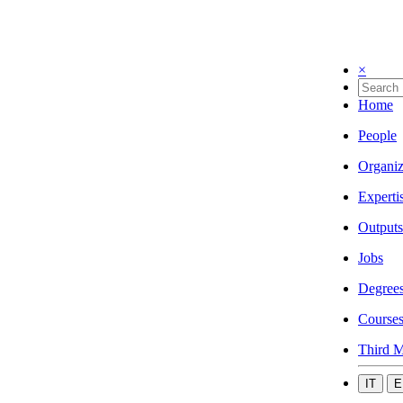
×
Home
People
Organiz
Experti
Outputs
Jobs
Degree
Course
Third M
IT
E