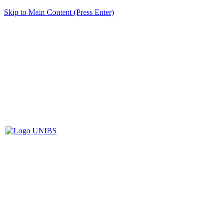
Skip to Main Content (Press Enter)