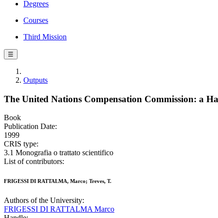
Degrees
Courses
Third Mission
☰
Outputs
The United Nations Compensation Commission: a H
Book
Publication Date:
1999
CRIS type:
3.1 Monografia o trattato scientifico
List of contributors:
FRIGESSI DI RATTALMA, Marco; Treves, T.
Authors of the University:
FRIGESSI DI RATTALMA Marco
Handle: