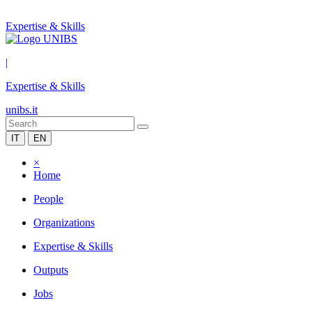
Expertise & Skills
|
Expertise & Skills
unibs.it
IT
EN
×
Home
People
Organizations
Expertise & Skills
Outputs
Jobs