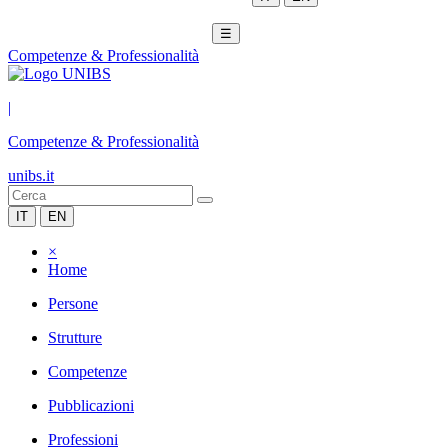
☰
Competenze & Professionalità
|
Competenze & Professionalità
unibs.it
IT
EN
×
Home
Persone
Strutture
Competenze
Pubblicazioni
Professioni