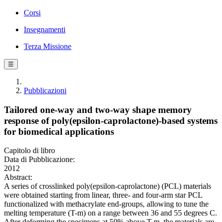
Corsi
Insegnamenti
Terza Missione
☰
Pubblicazioni
Tailored one-way and two-way shape memory
response of poly(epsilon-caprolactone)-based systems
for biomedical applications
Capitolo di libro
Data di Pubblicazione:
2012
Abstract:
A series of crosslinked poly(epsilon-caprolactone) (PCL) materials
were obtained starting from linear, three- and four-arm star PCL
functionalized with methacrylate end-groups, allowing to tune the
melting temperature (T-m) on a range between 36 and 55 degrees C.
After deforming the specimens at 50% above T-m, the materials are