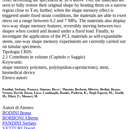
seen to fully restore their original shape by heating them on a narrow
region close to T-m; further, when the shape memory effect is
triggered under fixed strain conditions, the materials are able to exert
stress on a range between 0.2 and 7 MPa. The materials also display
two-way shape memory features, reversibly moving between two
shapes when cooled and heated under a fixed load. Finally, to
investigate the application of the PCL materials as self-expandable
stents, one-way shape memory experiments are currently carried out
on tubular specimens.
Tipologia CRIS:
2.1 Contributo in volume (Capitolo o Saggio)
Keywords:
shape memory polymers, poly(epsilon-caprolactone), stent,
biomedical device
Elenco autori:
Pandini, Stefano; Passera, Simone; Ricco', Theonis; Borboni, Alberto; Bodini, Ileana;
Vetturi, David; Dassa, Luca; Cambiaghi, Danilo; Paderni, K.; Degli Esposti, M.; Toselli,
M.; Pilati, F.; Messori, M.
Autori di Ateneo:
BODINI Ileana
BORBONI Alberto
PANDINI Stefano
VETTURI David