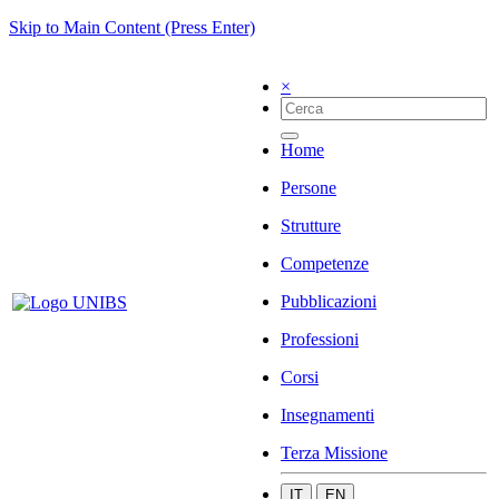
Skip to Main Content (Press Enter)
×
Home
Persone
Strutture
Competenze
Pubblicazioni
Professioni
Corsi
Insegnamenti
Terza Missione
IT
EN