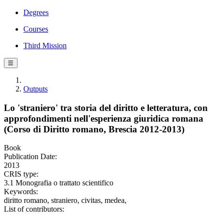
Degrees
Courses
Third Mission
☰
Outputs
Lo 'straniero' tra storia del diritto e letteratura, con
approfondimenti nell'esperienza giuridica romana
(Corso di Diritto romano, Brescia 2012-2013)
Book
Publication Date:
2013
CRIS type:
3.1 Monografia o trattato scientifico
Keywords:
diritto romano, straniero, civitas, medea,
List of contributors: