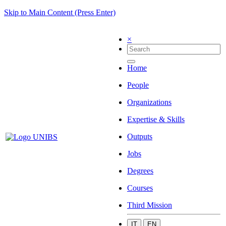
Skip to Main Content (Press Enter)
×
Home
People
Organizations
Expertise & Skills
Outputs
Jobs
Degrees
Courses
Third Mission
IT
EN