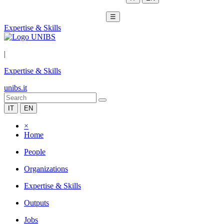
☰
Expertise & Skills
|
Expertise & Skills
unibs.it
IT
EN
×
Home
People
Organizations
Expertise & Skills
Outputs
Jobs