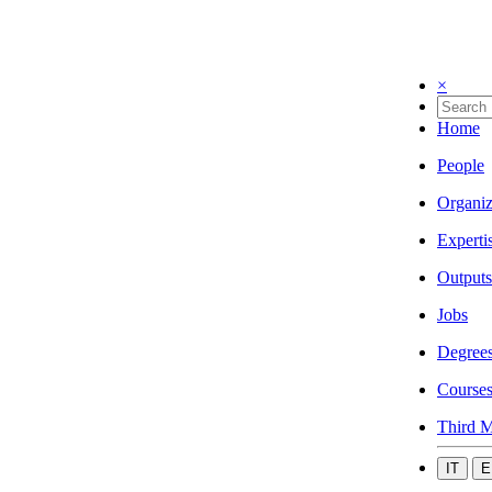
×
Home
People
Organiz
Experti
Outputs
Jobs
Degree
Course
Third M
IT
E