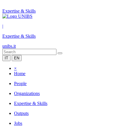
Expertise & Skills
|
Expertise & Skills
unibs.it
IT
EN
×
Home
People
Organizations
Expertise & Skills
Outputs
Jobs