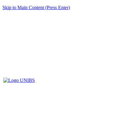
Skip to Main Content (Press Enter)