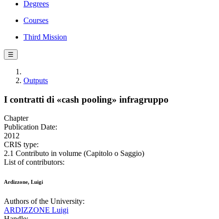
Degrees
Courses
Third Mission
☰
Outputs
I contratti di «cash pooling» infragruppo
Chapter
Publication Date:
2012
CRIS type:
2.1 Contributo in volume (Capitolo o Saggio)
List of contributors:
Ardizzone, Luigi
Authors of the University:
ARDIZZONE Luigi
Handle: