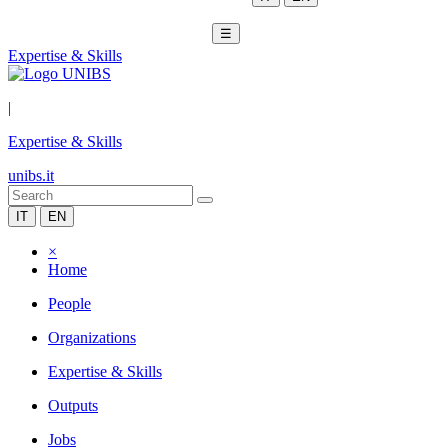
☰
Expertise & Skills
|
Expertise & Skills
unibs.it
IT
EN
×
Home
People
Organizations
Expertise & Skills
Outputs
Jobs