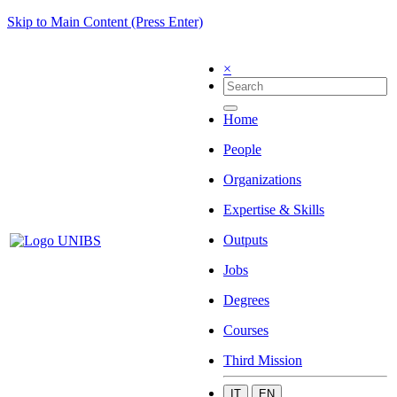
Skip to Main Content (Press Enter)
×
Home
People
Organizations
Expertise & Skills
Outputs
Jobs
Degrees
Courses
Third Mission
IT
EN