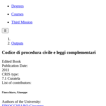
Degrees
Courses
Third Mission
☰
Outputs
Codice di procedura civile e leggi complementari
Edited Book
Publication Date:
2011
CRIS type:
7.1 Curatela
List of contributors:
Finocchiaro, Giuseppe
Authors of the University:
FINOCCHIARO Giuseppe