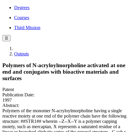
Degrees
Courses
Third Mission
☰
Outputs
Polymers of N-acryloylmorpholine activated at one
end and conjugates with bioactive materials and
surfaces
Patent
Publication Date:
1997
Abstract:
Polymers of the monomer N-acryloylmorpholine having a single
reactive moiety at one end of the polymer chain have the following
structure: ##STR1## wherein --Z--X--Y is a polymer capping
moiety, such as mercaptan, X represents a saturated residue of a
linear or branched aliphatic series of the general structure --C.sub.r