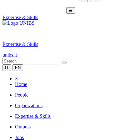
☰
Expertise & Skills
|
Expertise & Skills
unibs.it
IT
EN
×
Home
People
Organizations
Expertise & Skills
Outputs
Jobs