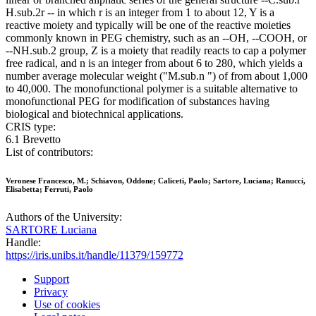
H.sub.2r -- in which r is an integer from 1 to about 12, Y is a
reactive moiety and typically will be one of the reactive moieties
commonly known in PEG chemistry, such as an --OH, --COOH, or
--NH.sub.2 group, Z is a moiety that readily reacts to cap a polymer
free radical, and n is an integer from about 6 to 280, which yields a
number average molecular weight ("M.sub.n ") of from about 1,000
to 40,000. The monofunctional polymer is a suitable alternative to
monofunctional PEG for modification of substances having
biological and biotechnical applications.
CRIS type:
6.1 Brevetto
List of contributors:
Veronese Francesco, M.; Schiavon, Oddone; Caliceti, Paolo; Sartore, Luciana; Ranucci,
Elisabetta; Ferruti, Paolo
Authors of the University:
SARTORE Luciana
Handle:
https://iris.unibs.it/handle/11379/159772
Support
Privacy
Use of cookies