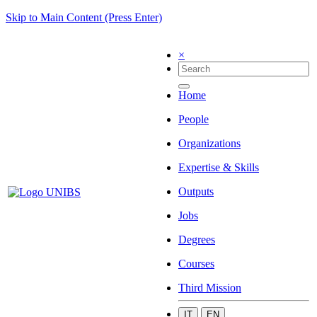
Skip to Main Content (Press Enter)
×
Home
People
Organizations
Expertise & Skills
Outputs
Jobs
Degrees
Courses
Third Mission
IT
EN