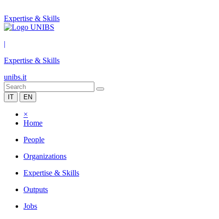
Expertise & Skills
|
Expertise & Skills
unibs.it
IT
EN
×
Home
People
Organizations
Expertise & Skills
Outputs
Jobs