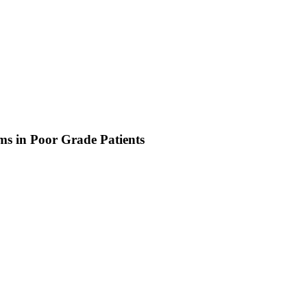
s in Poor Grade Patients