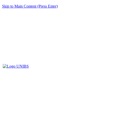
Skip to Main Content (Press Enter)