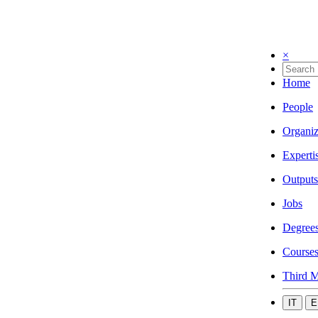
×
Home
People
Organiz
Experti
Outputs
Jobs
Degree
Course
Third M
IT
E