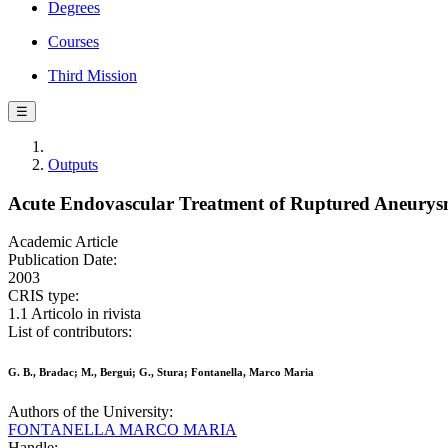
Degrees
Courses
Third Mission
☰
Outputs
Acute Endovascular Treatment of Ruptured Aneurysm
Academic Article
Publication Date:
2003
CRIS type:
1.1 Articolo in rivista
List of contributors:
G. B., Bradac; M., Bergui; G., Stura; Fontanella, Marco Maria
Authors of the University:
FONTANELLA MARCO MARIA
Handle: