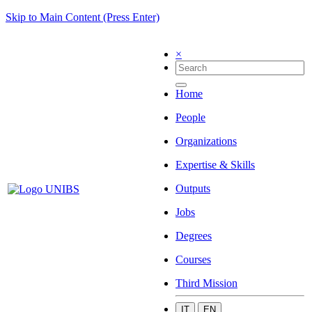
Skip to Main Content (Press Enter)
×
Home
People
Organizations
Expertise & Skills
Outputs
Jobs
Degrees
Courses
Third Mission
IT
EN