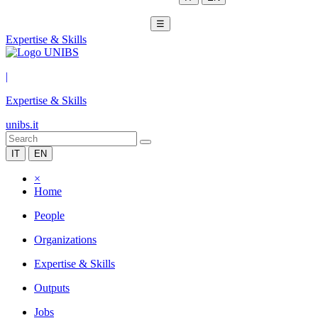
☰
Expertise & Skills
|
Expertise & Skills
unibs.it
IT
EN
×
Home
People
Organizations
Expertise & Skills
Outputs
Jobs