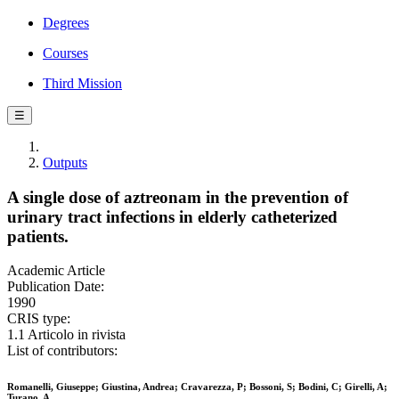
Degrees
Courses
Third Mission
☰
Outputs
A single dose of aztreonam in the prevention of
urinary tract infections in elderly catheterized
patients.
Academic Article
Publication Date:
1990
CRIS type:
1.1 Articolo in rivista
List of contributors:
Romanelli, Giuseppe; Giustina, Andrea; Cravarezza, P; Bossoni, S; Bodini, C; Girelli, A;
Turano, A.