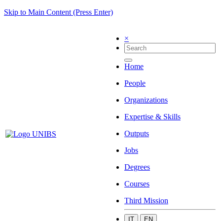
Skip to Main Content (Press Enter)
×
Home
People
Organizations
Expertise & Skills
Outputs
Jobs
Degrees
Courses
Third Mission
IT
EN