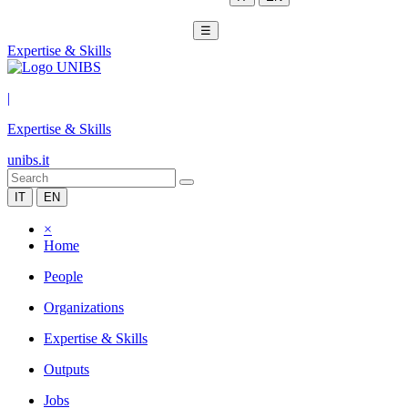
☰
Expertise & Skills
|
Expertise & Skills
unibs.it
IT
EN
×
Home
People
Organizations
Expertise & Skills
Outputs
Jobs