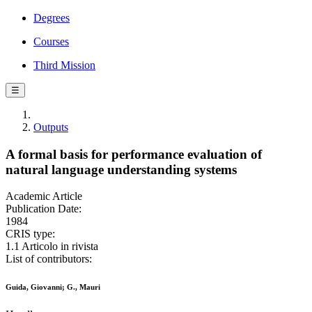
Degrees
Courses
Third Mission
☰
Outputs
A formal basis for performance evaluation of
natural language understanding systems
Academic Article
Publication Date:
1984
CRIS type:
1.1 Articolo in rivista
List of contributors:
Guida, Giovanni; G., Mauri