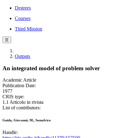
Degrees
Courses
Third Mission
☰
Outputs
An integrated model of problem solver
Academic Article
Publication Date:
1977
CRIS type:
1.1 Articolo in rivista
List of contributors:
Guida, Giovanni; M., Somalvico
Handle:
https://iris.unibs.it/handle/11379/157500