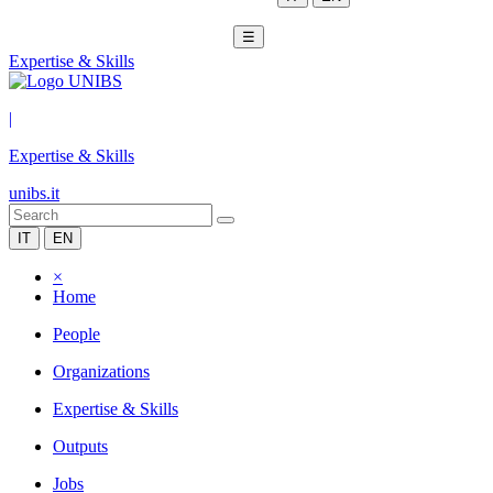
☰
Expertise & Skills
|
Expertise & Skills
unibs.it
IT
EN
×
Home
People
Organizations
Expertise & Skills
Outputs
Jobs