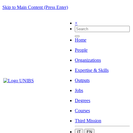
Skip to Main Content (Press Enter)
×
Home
People
Organizations
Expertise & Skills
Outputs
Jobs
Degrees
Courses
Third Mission
IT
EN