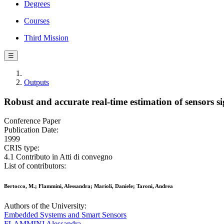
Degrees
Courses
Third Mission
☰
Outputs
Robust and accurate real-time estimation of sensors 
Conference Paper
Publication Date:
1999
CRIS type:
4.1 Contributo in Atti di convegno
List of contributors:
Bertocco, M.; Flammini, Alessandra; Marioli, Daniele; Taroni, Andrea
Authors of the University:
Embedded Systems and Smart Sensors
FLAMMINI Alessandra