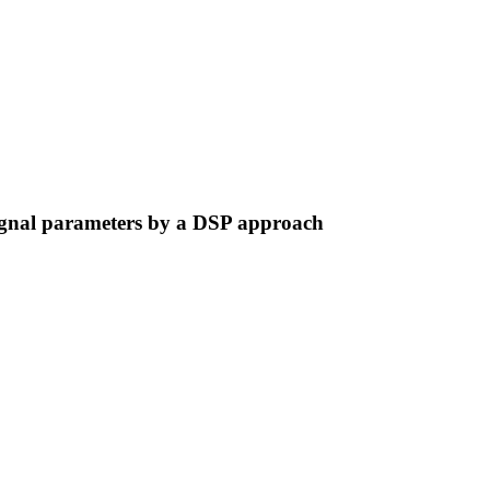
signal parameters by a DSP approach