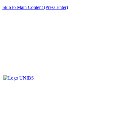
Skip to Main Content (Press Enter)