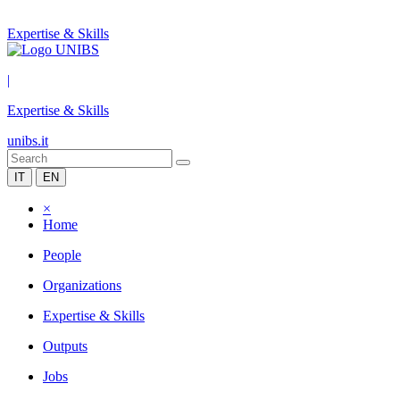
Expertise & Skills
|
Expertise & Skills
unibs.it
IT
EN
×
Home
People
Organizations
Expertise & Skills
Outputs
Jobs