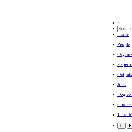
×
Home
People
Organiz
Experti
Outputs
Jobs
Degree
Course
Third M
IT
E